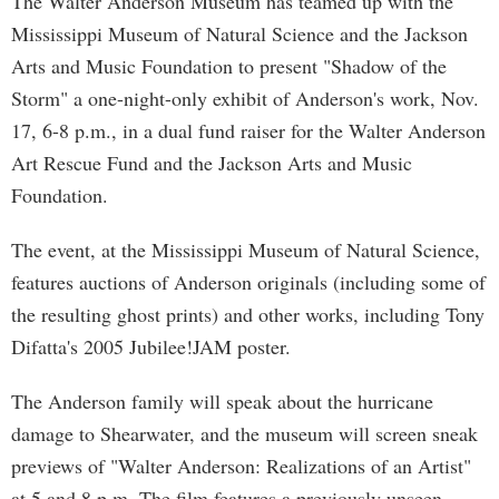
The Walter Anderson Museum has teamed up with the
Mississippi Museum of Natural Science and the Jackson
Arts and Music Foundation to present "Shadow of the
Storm" a one-night-only exhibit of Anderson's work, Nov.
17, 6-8 p.m., in a dual fund raiser for the Walter Anderson
Art Rescue Fund and the Jackson Arts and Music
Foundation.
The event, at the Mississippi Museum of Natural Science,
features auctions of Anderson originals (including some of
the resulting ghost prints) and other works, including Tony
Difatta's 2005 Jubilee!JAM poster.
The Anderson family will speak about the hurricane
damage to Shearwater, and the museum will screen sneak
previews of "Walter Anderson: Realizations of an Artist"
at 5 and 8 p.m. The film features a previously unseen