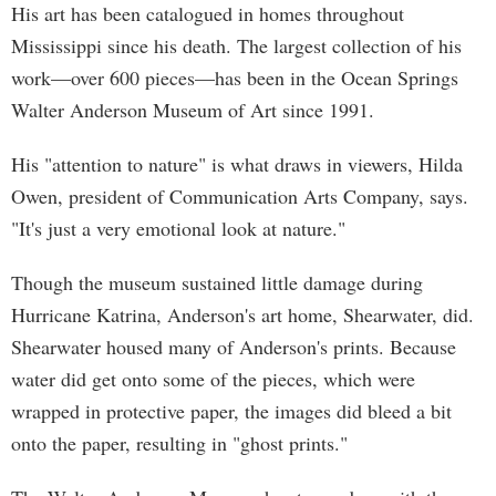
His art has been catalogued in homes throughout
Mississippi since his death. The largest collection of his
work—over 600 pieces—has been in the Ocean Springs
Walter Anderson Museum of Art since 1991.
His "attention to nature" is what draws in viewers, Hilda
Owen, president of Communication Arts Company, says.
"It's just a very emotional look at nature."
Though the museum sustained little damage during
Hurricane Katrina, Anderson's art home, Shearwater, did.
Shearwater housed many of Anderson's prints. Because
water did get onto some of the pieces, which were
wrapped in protective paper, the images did bleed a bit
onto the paper, resulting in "ghost prints."