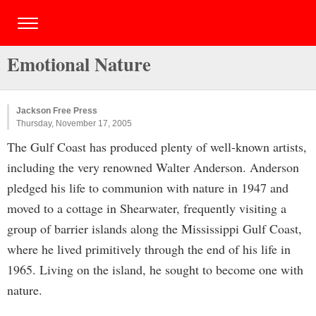
Emotional Nature
Jackson Free Press
Thursday, November 17, 2005
The Gulf Coast has produced plenty of well-known artists,
including the very renowned Walter Anderson. Anderson
pledged his life to communion with nature in 1947 and
moved to a cottage in Shearwater, frequently visiting a
group of barrier islands along the Mississippi Gulf Coast,
where he lived primitively through the end of his life in
1965. Living on the island, he sought to become one with
nature.