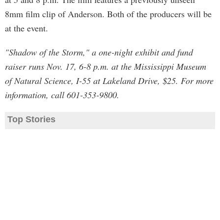
8mm film clip of Anderson. Both of the producers will be
at the event.
"Shadow of the Storm," a one-night exhibit and fund
raiser runs Nov. 17, 6-8 p.m. at the Mississippi Museum
of Natural Science, I-55 at Lakeland Drive, $25. For more
information, call 601-353-9800.
Top Stories