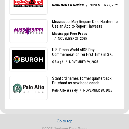
Go to top
©2026 Jackson Free Press