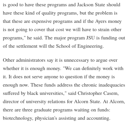
is good to have these programs and Jackson State should
have these kind of quality programs, but the problem is
that these are expensive programs and if the Ayers money
is not going to cover that cost we will have to strain other
programs," he said. The major program JSU is funding out
of the settlement will the School of Engineering.
Other administrators say it is unnecessary to argue over
whether it is enough money. "We can definitely work with
it. It does not serve anyone to question if the money is
enough now. These funds address the chronic inadequacies
suffered by black universities," said Christopher Casem,
director of university relations for Alcorn State. At Alcorn,
there are three graduate programs waiting on funds:
biotechnology, physician's assisting and accounting.