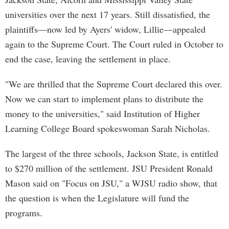
universities over the next 17 years. Still dissatisfied, the
plaintiffs—now led by Ayers' widow, Lillie—appealed
again to the Supreme Court. The Court ruled in October to
end the case, leaving the settlement in place.
"We are thrilled that the Supreme Court declared this over.
Now we can start to implement plans to distribute the
money to the universities," said Institution of Higher
Learning College Board spokeswoman Sarah Nicholas.
The largest of the three schools, Jackson State, is entitled
to $270 million of the settlement. JSU President Ronald
Mason said on "Focus on JSU," a WJSU radio show, that
the question is when the Legislature will fund the
programs.