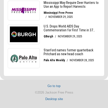
Go to top
©2026 Jackson Free Press
Desktop site