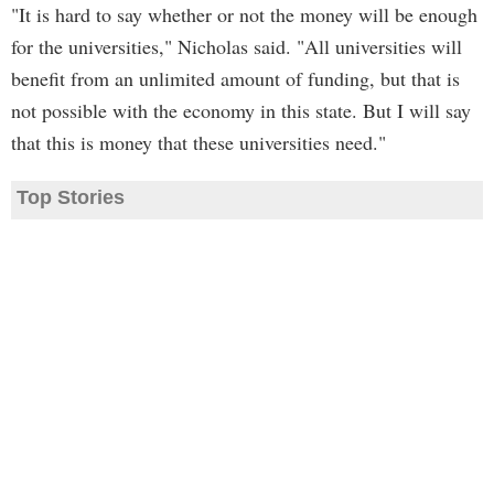
"It is hard to say whether or not the money will be enough
for the universities," Nicholas said. "All universities will
benefit from an unlimited amount of funding, but that is
not possible with the economy in this state. But I will say
that this is money that these universities need."
Top Stories