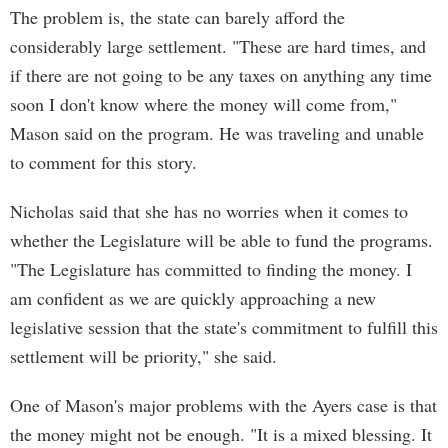
The problem is, the state can barely afford the
considerably large settlement. "These are hard times, and
if there are not going to be any taxes on anything any time
soon I don't know where the money will come from,"
Mason said on the program. He was traveling and unable
to comment for this story.
Nicholas said that she has no worries when it comes to
whether the Legislature will be able to fund the programs.
"The Legislature has committed to finding the money. I
am confident as we are quickly approaching a new
legislative session that the state's commitment to fulfill this
settlement will be priority," she said.
One of Mason's major problems with the Ayers case is that
the money might not be enough. "It is a mixed blessing. It