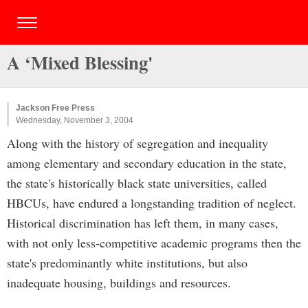
A ‘Mixed Blessing'
Jackson Free Press
Wednesday, November 3, 2004
Along with the history of segregation and inequality
among elementary and secondary education in the state,
the state's historically black state universities, called
HBCUs, have endured a longstanding tradition of neglect.
Historical discrimination has left them, in many cases,
with not only less-competitive academic programs then the
state's predominantly white institutions, but also
inadequate housing, buildings and resources.