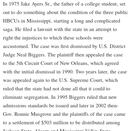
In 1975 Jake Ayers Sr., the father of a college student, set
out to do something about the condition of the three public
HBCUs in Mississippi, starting a long and complicated
saga. He filed a lawsuit with the state in an attempt to
right the injustices to which these schools were
accustomed. The case was first dismissed by U.S. District
Judge Neal Biggers. The plaintiff then appealed the case
to the 5th Circuit Court of New Orleans, which agreed
with the initial dismissal in 1990. Two years later, the case
was appealed again to the U.S. Supreme Court, which
ruled that the state had not done all that it could to
eliminate segregation. In 1995 Biggers ruled that new
admissions standards be issued and later in 2002 then-
Gov. Ronnie Musgrove and the plaintiffs of the case came
to a settlement of $503 million to be distributed among
Jackson State, Alcorn and Mississippi Valley State