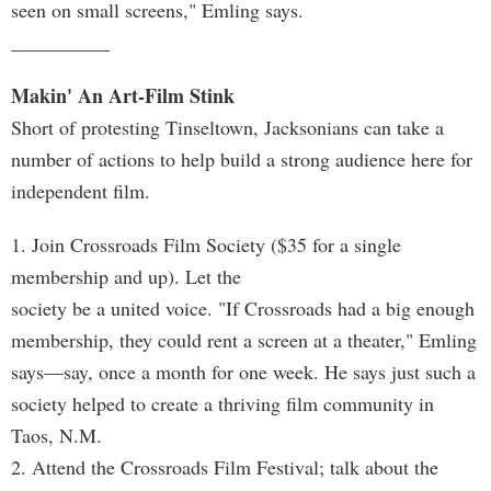
seen on small screens," Emling says.
__________
Makin' An Art-Film Stink
Short of protesting Tinseltown, Jacksonians can take a
number of actions to help build a strong audience here for
independent film.
1. Join Crossroads Film Society ($35 for a single
membership and up). Let the
society be a united voice. "If Crossroads had a big enough
membership, they could rent a screen at a theater," Emling
says—say, once a month for one week. He says just such a
society helped to create a thriving film community in
Taos, N.M.
2. Attend the Crossroads Film Festival; talk about the