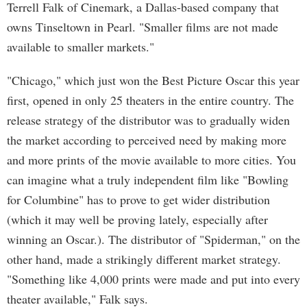
Terrell Falk of Cinemark, a Dallas-based company that
owns Tinseltown in Pearl. "Smaller films are not made
available to smaller markets."
"Chicago," which just won the Best Picture Oscar this year
first, opened in only 25 theaters in the entire country. The
release strategy of the distributor was to gradually widen
the market according to perceived need by making more
and more prints of the movie available to more cities. You
can imagine what a truly independent film like "Bowling
for Columbine" has to prove to get wider distribution
(which it may well be proving lately, especially after
winning an Oscar.). The distributor of "Spiderman," on the
other hand, made a strikingly different market strategy.
"Something like 4,000 prints were made and put into every
theater available," Falk says.