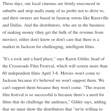
These days, our local cinemas are firmly ensconced in
suburbs and strip malls many of us prefer not to drive to,
and their owners are based in faraway towns like Knoxville
and Dallas. And the distributors, who are in the business
of making money (they get the bulk of the revenue from
movies), either don't know or don't care that there is a
market in Jackson for challenging, intelligent films.
"It's a rock and a hard place," says Karen Gilder, head of
the Crossroads Film Festival, which will screen more than
60 independent films April 3-6. Movies won't come to
Jackson because it's believed we won't support them. We
can't support them because they won't come. "The reason
film festival is so successful is because there's a need for
films that do challenge the audience," Gilder says, adding
that we must show the distributors that "we're willing to