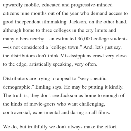
upwardly mobile, educated and progressive-minded
citizens nine months out of the year who demand access to
good independent filmmaking. Jackson, on the other hand,
although home to three colleges in the city limits and
many others nearby—an estimated 36,000 college students
—is not considered a "college town." And, let's just say,
the distributors don't think Mississippians crawl very close
to the edge, artistically speaking, very often.
Distributors are trying to appeal to "very specific
demographic," Emling says. He may be putting it kindly.
The truth is, they don't see Jackson as home to enough of
the kinds of movie-goers who want challenging,
controversial, experimental and daring small films.
We do, but truthfully we don't always make the effort.