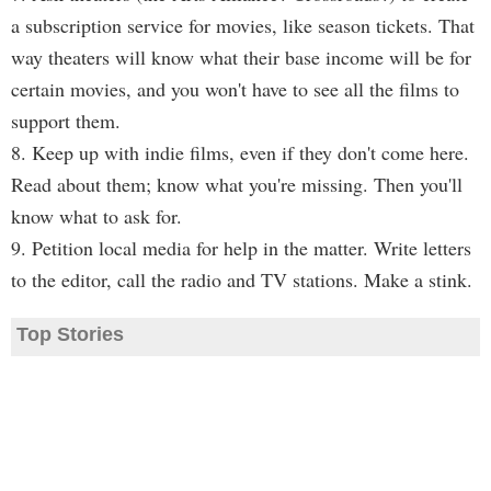
a subscription service for movies, like season tickets. That
way theaters will know what their base income will be for
certain movies, and you won't have to see all the films to
support them.
8. Keep up with indie films, even if they don't come here.
Read about them; know what you're missing. Then you'll
know what to ask for.
9. Petition local media for help in the matter. Write letters
to the editor, call the radio and TV stations. Make a stink.
Top Stories