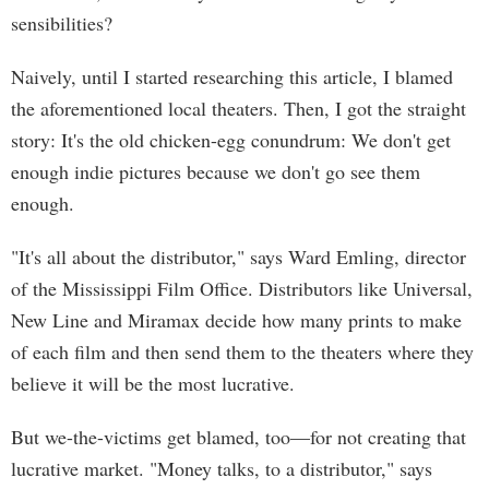
sensibilities?
Naively, until I started researching this article, I blamed
the aforementioned local theaters. Then, I got the straight
story: It's the old chicken-egg conundrum: We don't get
enough indie pictures because we don't go see them
enough.
"It's all about the distributor," says Ward Emling, director
of the Mississippi Film Office. Distributors like Universal,
New Line and Miramax decide how many prints to make
of each film and then send them to the theaters where they
believe it will be the most lucrative.
But we-the-victims get blamed, too—for not creating that
lucrative market. "Money talks, to a distributor," says