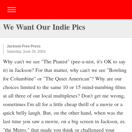
We Want Our Indie Pics
Jackson Free Press
Saturday, June 26, 2004
Why can't we see "The Pianist" (pee-a-nist, it's OK to say
it) in Jackson? For that matter, why can't we see "Bowling
for Columbine" or "The Quiet American"? Why are our
choices limited to the same 10 or 15 mind-numbing films
at all three of our local multiplexes? Don't get me wrong,
sometimes I'm all for a little cheap thrill of a movie or a
quick belly laugh. But, on the other hand, when was the
last time you saw a movie, on a big screen in Jackson, er,
"the Metro," that made you think or challenged your