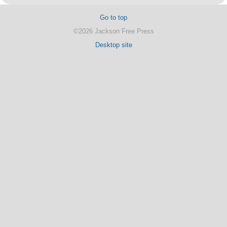
Go to top
©2026 Jackson Free Press
Desktop site