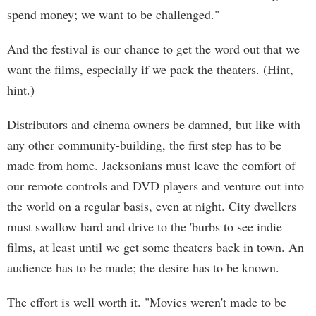
spend money; we want to be challenged."
And the festival is our chance to get the word out that we
want the films, especially if we pack the theaters. (Hint,
hint.)
Distributors and cinema owners be damned, but like with
any other community-building, the first step has to be
made from home. Jacksonians must leave the comfort of
our remote controls and DVD players and venture out into
the world on a regular basis, even at night. City dwellers
must swallow hard and drive to the 'burbs to see indie
films, at least until we get some theaters back in town. An
audience has to be made; the desire has to be known.
The effort is well worth it. "Movies weren't made to be