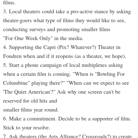
films.
3. Local theaters could take a pro-active stance by asking
theater-goers what type of films they would like to see,
conducting surveys and promoting smaller films
"For One Week Only" in the media.
4. Supporting the Capri (Pix? Whatever?) Theater in
Fondren when and if it reopens (as a theater, we hope).
5. Start a phone campaign of local multiplexes asking
when a certain film is coming. "When is "Bowling For
Columbine" playing there?" "When can we expect to see
'The Quiet American'?" Ask why one screen can't be
reserved for old hits and
smaller films year round.
6. Make a commitment. Decide to be a supporter of film.
Stick to your resolve.
7. Ask theaters (the Arts Alliance? Crossroads?) to create