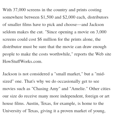
With 37,000 screens in the country and prints costing
somewhere between $1,500 and $2,000 each, distributors
of smaller films have to pick and choose—and Jackson
seldom makes the cut. "Since opening a movie on 3,000
screens could cost $6 million for the prints alone, the
distributor must be sure that the movie can draw enough
people to make the costs worthwhile," reports the Web site
HowStuffWorks.com.
Jackson is not considered a "small market," but a "mid-
sized" one. That's why we do occasionally get to see
movies such as "Chasing Amy" and "Amelie." Other cities
our size do receive many more independent, foreign or art
house films. Austin, Texas, for example, is home to the
University of Texas, giving it a proven market of young,