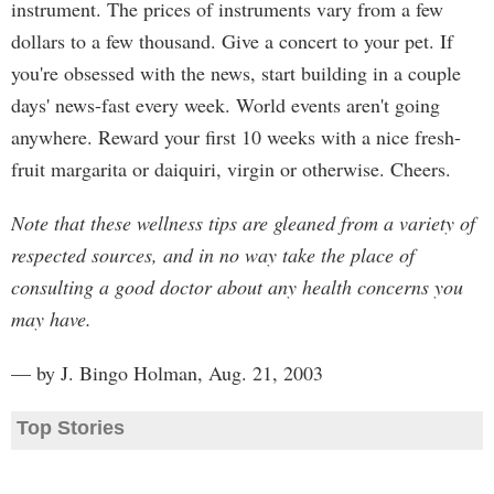
instrument. The prices of instruments vary from a few
dollars to a few thousand. Give a concert to your pet. If
you're obsessed with the news, start building in a couple
days' news-fast every week. World events aren't going
anywhere. Reward your first 10 weeks with a nice fresh-
fruit margarita or daiquiri, virgin or otherwise. Cheers.
Note that these wellness tips are gleaned from a variety of
respected sources, and in no way take the place of
consulting a good doctor about any health concerns you
may have.
— by J. Bingo Holman, Aug. 21, 2003
Top Stories