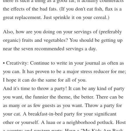
there is such a thing as a good fat; it actually counteracts
the effects of the bad fats. (If you don't eat fish, flax is a
great replacement. Just sprinkle it on your cereal.)
Also, how are you doing on your servings of (preferably
organic) fruits and vegetables? You should be getting up
near the seven recommended servings a day.
• Creativity: Continue to write in your journal as often as
you can. It has proven to be a major stress reducer for me;
I hope it can do the same for all of you.
And it's time to throw a party! It can be any kind of party
you want, the funnier the theme, the better. There can be
as many or as few guests as you want. Throw a party for
your cat. A breakfast-in-bed party for your significant
other or yourself. A luau or a neighborhood potluck. Host
a country-and-western party. Have a "My Kids Are Back