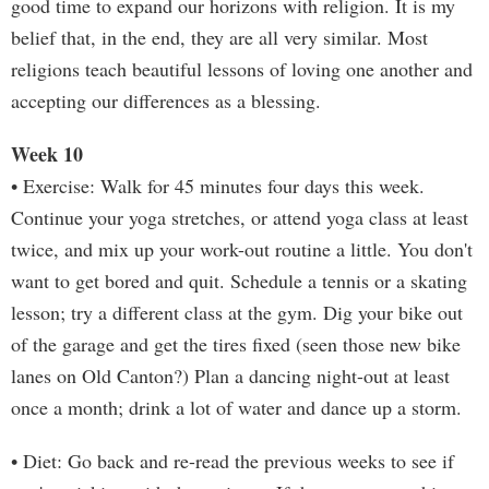
good time to expand our horizons with religion. It is my
belief that, in the end, they are all very similar. Most
religions teach beautiful lessons of loving one another and
accepting our differences as a blessing.
Week 10
• Exercise: Walk for 45 minutes four days this week.
Continue your yoga stretches, or attend yoga class at least
twice, and mix up your work-out routine a little. You don't
want to get bored and quit. Schedule a tennis or a skating
lesson; try a different class at the gym. Dig your bike out
of the garage and get the tires fixed (seen those new bike
lanes on Old Canton?) Plan a dancing night-out at least
once a month; drink a lot of water and dance up a storm.
• Diet: Go back and re-read the previous weeks to see if