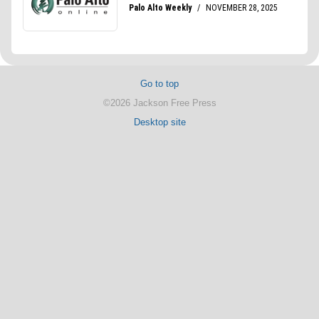
Go to top
©2026 Jackson Free Press
Desktop site