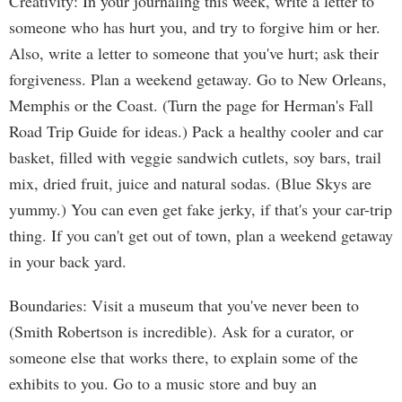
Creativity: In your journaling this week, write a letter to
someone who has hurt you, and try to forgive him or her.
Also, write a letter to someone that you've hurt; ask their
forgiveness. Plan a weekend getaway. Go to New Orleans,
Memphis or the Coast. (Turn the page for Herman's Fall
Road Trip Guide for ideas.) Pack a healthy cooler and car
basket, filled with veggie sandwich cutlets, soy bars, trail
mix, dried fruit, juice and natural sodas. (Blue Skys are
yummy.) You can even get fake jerky, if that's your car-trip
thing. If you can't get out of town, plan a weekend getaway
in your back yard.
Boundaries: Visit a museum that you've never been to
(Smith Robertson is incredible). Ask for a curator, or
someone else that works there, to explain some of the
exhibits to you. Go to a music store and buy an