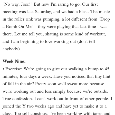
"No way, Jose!" But now I'm raring to go. Our first
meeting was last Saturday, and we had a blast. The music
in the roller rink was pumping, a lot different from "Drop
a Bomb On Me"—they were playing that last time I was
there. Let me tell you, skating is some kind of workout,
and I am beginning to love working out (don't tell
anybody).
Week Nine:
• Exercise: We're going to give our walking a bump to 45
minutes, four days a week. Have you noticed that tiny hint
of fall in the air? Pretty soon we'll sweat more because
we're working out and less simply because we're outside.
True confession. I can't work out in front of other people. I
joined the Y two weeks ago and have yet to make it to a
class. Too self-consious, I've been working with tapes and