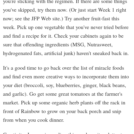
you're sticking with the regimen. If there are some things
you've skipped, try them now. (Or just start Week 1 right
now; see the JFP Web site.) Try another fruit-fast this
week. Pick up one vegetable that you've never tried before
and find a recipe for it. Check your cabinets again to be
sure that offending ingredients (MSG, Nutrasweet,
hydrogenated fats, artificial junk) haven't sneaked back in.
It's a good time to go back over the list of miracle foods
and find even more creative ways to incorporate them into
your diet (broccoli, soy, blueberries, ginger, black beans,
and garlic). Go get some great tomatoes at the farmer's
market. Pick up some organic herb plants off the rack in
front of Rainbow to grow on your back porch and snip
from when you cook dinner.