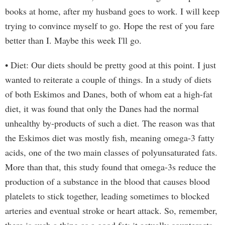
books at home, after my husband goes to work. I will keep
trying to convince myself to go. Hope the rest of you fare
better than I. Maybe this week I'll go.
• Diet: Our diets should be pretty good at this point. I just
wanted to reiterate a couple of things. In a study of diets
of both Eskimos and Danes, both of whom eat a high-fat
diet, it was found that only the Danes had the normal
unhealthy by-products of such a diet. The reason was that
the Eskimos diet was mostly fish, meaning omega-3 fatty
acids, one of the two main classes of polyunsaturated fats.
More than that, this study found that omega-3s reduce the
production of a substance in the blood that causes blood
platelets to stick together, leading sometimes to blocked
arteries and eventual stroke or heart attack. So, remember,