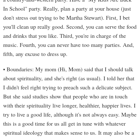
In School" party. Really, plan a party at your house (just
don't stress out trying to be Martha Stewart). First, I bet
you'll clean up really good. Second, you can serve the food
and drinks that you like. Third, you're in charge of the
music. Fourth, you can never have too many parties. And,
fifth, any excuse to dress up.
• Boundaries: My mom (Hi, Mom) said that I should talk
about spirituality, and she's right (as usual). I told her that
I didn't feel right trying to preach such a delicate subject.
But she said studies show that people who are in touch
with their spirituality live longer, healthier, happier lives. I
try to live a good life, although it's not always easy. Maybe
this is a good time for us all get in tune with whatever
spiritual ideology that makes sense to us. It may also be a