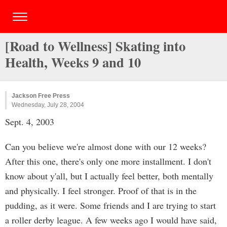
[Road to Wellness] Skating into
Health, Weeks 9 and 10
Jackson Free Press
Wednesday, July 28, 2004
Sept. 4, 2003
Can you believe we're almost done with our 12 weeks?
After this one, there's only one more installment. I don't
know about y'all, but I actually feel better, both mentally
and physically. I feel stronger. Proof of that is in the
pudding, as it were. Some friends and I are trying to start
a roller derby league. A few weeks ago I would have said,