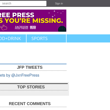
Sign in
OD+DRINK
SPORTS
JFP TWEETS
ets by @JxnFreePress
TOP STORIES
RECENT COMMENTS