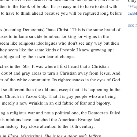
only.
ten in the Book of books. It's so easy not to have to deal with
"#Flag
t to have to think ahead because you will be raptured long before
Jackbl
see 
ls (meaning Democrats) "hate Christ." This is the same brand of
ses to inflame suicide bombers looking for virgins in the
seem like religious ideologues who don't see any way but their
seem like the same kinds of people I knew growing up:
subjugated by their own fear of change.
es in the '60s. It was where I first heard that a Christian
es doubt and gray areas to turn a Christian away from Jesus. And
r of the white community. Its righteousness in the eyes of God.
 so different than the old one, except that it is happening in the
ian Church in Yazoo City. That it is gay people who are being
 merely a new wrinkle in an old fabric of fear and bigotry.
ng a religious war and not a political one, the Democrats failed
nd his minions have launched the American Evangelical
n history. Pay close attention to the 16th century.
 in Flora, Mississippi. She is the author, with Jeffrey