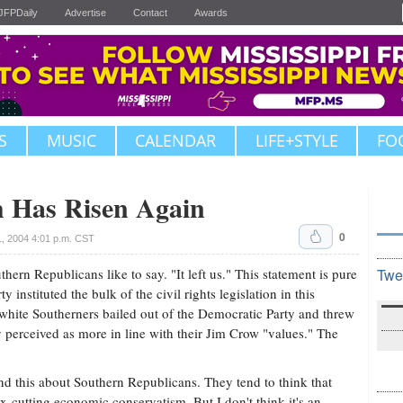
JFPDaily
Advertise
Contact
Awards
S
MUSIC
CALENDAR
LIFE+STYLE
FO
h Has Risen Again
0
, 2004 4:01 p.m. CST
hern Republicans like to say. "It left us." This statement is pure
Twe
y instituted the bulk of the civil rights legislation in this
, white Southerners bailed out of the Democratic Party and threw
 perceived as more in line with their Jim Crow "values." The
nd this about Southern Republicans. They tend to think that
ax-cutting economic conservatism. But I don't think it's an