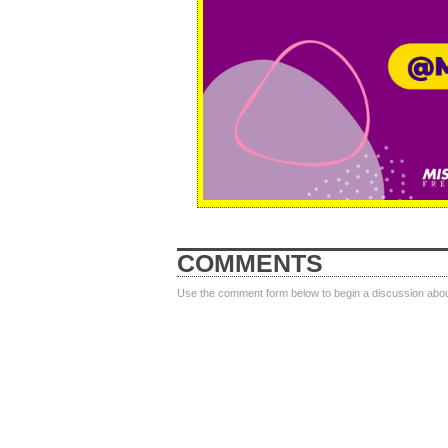
COMMENTS
Use the comment form below to begin a discussion about