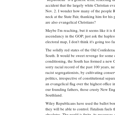
accident that the largely white Christian e
Nov. 2. I wonder how many of the people R
neck at the State Fair, thanking him for hi
are also evangelical Christians?
Maybe I'm reaching, but it seems like it is
ascendancy in the GOP; just ask the haples
electoral map, I don't think it's going too fa
The solidly red states of the Old Confedera
South. It would be sweet revenge for some o
conditioning, the South has formed a new 
sorry racial record of the past 100 years, n
racist segregationists, by cultivating conser
politics, irrespective of constitutional sep
an evangelical flag over the highest office i
our founding fathers, those crusty New E
Southland.
Wiley Republicans have used the ballot box 
they will be able to control. Fatalism fuels
absolutes. The world is finite, its resource