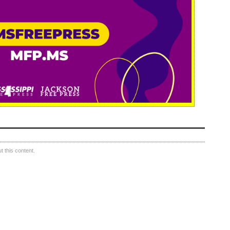
 this content.