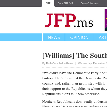
JFP
Be a JFP VIP
Best of Jackson
NEWS
OPINION
ART
[Williams] The Sout
Upvote
By
Ruth Campbell Williams
Wednesday, December 1
"We didn't leave the Democratic Party," Sout
fantasy. The truth is that the Democratic Part
country and, rather than get in step with it
their support to the Republicans whom they
Republicans didn't tell them otherwise.
Northern Republicans don't really understa
"Republican" is a generic term, reflecting t