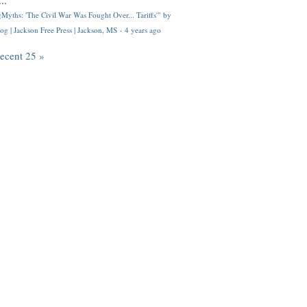
..
Myths: 'The Civil War Was Fought Over... Tariffs'" by
og | Jackson Free Press | Jackson, MS
·
4 years ago
recent 25 »