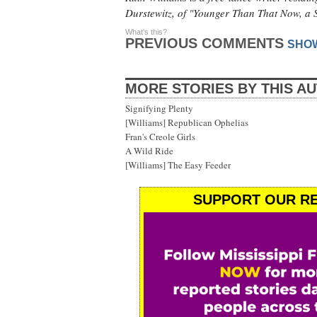
Durstewitz, of "Younger Than That Now, a 
What's this?
PREVIOUS COMMENTS
SHO
MORE STORIES BY THIS A
Signifying Plenty
[Williams] Republican Ophelias
Fran's Creole Girls
A Wild Ride
[Williams] The Easy Feeder
SUPPORT OUR RE