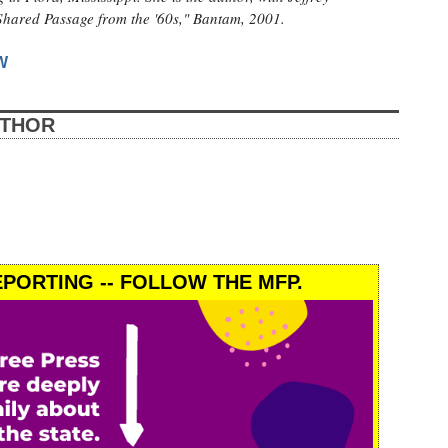
Shared Passage from the '60s," Bantam, 2001.
W
UTHOR
PORTING -- FOLLOW THE MFP.