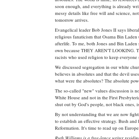
soon enough, and everything is already writ
messy details like free will and science, no
tomorrow arrives.
Evangelical leader Bob Jones II says libera
religious fanaticism that Osama Bin Laden u
afterlife. To me, both Jones and Bin Laden 
own because THEY AREN'T LOOKING. They 
racists who used religion to keep everyone 
We discussed segregation in our white church
believes in absolutes and that the devil us
what were the absolutes? The absolute powe
The so-called "new" values discussion is not
White House and not in the First Presbyter
shut out by God's people, not black ones, is
By not understanding that we are now fighti
to establish an effective strategy. Bush a
Reformation. It's time to read up on Europea
Ruth Williams is a free-lance writer residing