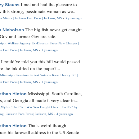
I met and had the pleasure to
zy Stauss
 this strong, passionate woman as we...
 Minter | Jackson Free Press | Jackson, MS
·
3 years ago
The big fish never get caught.
k Nicholson
Gov and former Gov are safe.
ssippi Welfare Agency Ex-Director Faces New Charges |
n Free Press | Jackson, MS
·
3 years ago
I could’ve told you this bill would passed
H
re the ink dried on the paper?...
Mississippi Senators Protest Vote on Race Theory Bill |
n Free Press | Jackson, MS
·
3 years ago
Mississippi, South Carolina,
athan Hinton
s, and Georgia all made it very clear in...
Myths: 'The Civil War Was Fought Over... Tariffs'" by
og | Jackson Free Press | Jackson, MS
·
4 years ago
That's weird though,
athan Hinton
use his farewell address to the US Senate