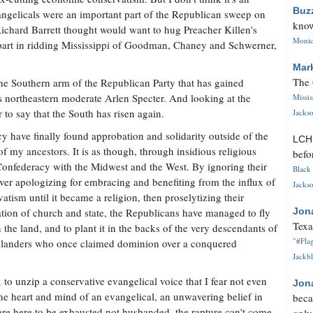
Buz
vangelicals were an important part of the Republican sweep on
know
ichard Barrett thought would want to hug Preacher Killen's
Monica
s part in ridding Mississippi of Goodman, Chaney and Schwerner,
Mar
The 
 the Southern arm of the Republican Party that has gained
s northeastern moderate Arlen Specter. And looking at the
Missi
r to say that the South has risen again.
Jackso
cy have finally found approbation and solidarity outside of the
LC
f my ancestors. It is as though, through insidious religious
befo
Confederacy with the Midwest and the West. By ignoring their
Black 
ever apologizing for embracing and benefiting from the influx of
Jackso
vatism until it became a religion, then proselytizing their
aration of church and state, the Republicans have managed to fly
Jon
Texa
n the land, and to plant it in the backs of the very descendants of
"#Flag
nglanders who once claimed dominion over a conquered
Jackbl
to unzip a conservative evangelical voice that I fear not even
Jon
 the heart and mind of an evangelical, an unwavering belief in
beca
s are here to be exhausted not husbanded, the rapture can't come