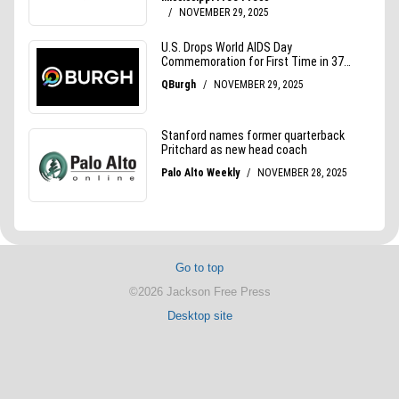
Go to top
©2026 Jackson Free Press
Desktop site