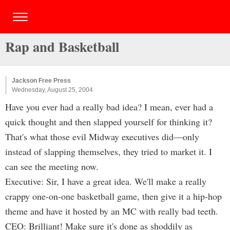
Rap and Basketball
Jackson Free Press
Wednesday, August 25, 2004
Have you ever had a really bad idea? I mean, ever had a
quick thought and then slapped yourself for thinking it?
That's what those evil Midway executives did—only
instead of slapping themselves, they tried to market it. I
can see the meeting now.
Executive: Sir, I have a great idea. We'll make a really
crappy one-on-one basketball game, then give it a hip-hop
theme and have it hosted by an MC with really bad teeth.
CEO: Brilliant! Make sure it's done as shoddily as