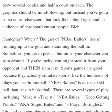
draw several locales and half a court on each. The
graphics should be mind-blowing, but instead you've got a
so-so court, characters that look like shiny Legos and an
audience of cardboard cutout people. Bleh.
Gameplay? Where? The gist of "NBA: Ballers" lies in
running up to the goal and slamming the ball in.
Sometimes you get to press a button so your character can
spin around. If you're lucky, you might steal it from your
opponent and THEN slam it in. Sports games are good
because they actually simulate sports, like the hundreds of
plays you see in football. "NBA: Ballers" is closer to ski
ball than it is to basketball. There are several types of play,
including "Make it –Take it," "NBA Rules," "Keep Getting
Points," "AKA Stupid Rules" and "3 Player Boringfest."
Oh, and you can play as a no-name, no-game nobody from