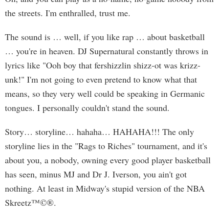
the streets. I'm enthralled, trust me.
The sound is … well, if you like rap … about basketball
… you're in heaven. DJ Supernatural constantly throws in
lyrics like "Ooh boy that fershizzlin shizz-ot was krizz-
unk!" I'm not going to even pretend to know what that
means, so they very well could be speaking in Germanic
tongues. I personally couldn't stand the sound.
Story… storyline… hahaha… HAHAHA!!! The only
storyline lies in the "Rags to Riches" tournament, and it's
about you, a nobody, owning every good player basketball
has seen, minus MJ and Dr J. Iverson, you ain't got
nothing. At least in Midway's stupid version of the NBA
Skreetz™©®.