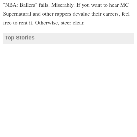
"NBA: Ballers" fails. Miserably. If you want to hear MC
Supernatural and other rappers devalue their careers, feel
free to rent it. Otherwise, steer clear.
Top Stories