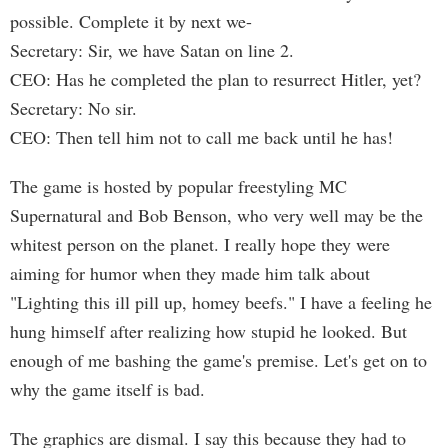
possible. Complete it by next we-
Secretary: Sir, we have Satan on line 2.
CEO: Has he completed the plan to resurrect Hitler, yet?
Secretary: No sir.
CEO: Then tell him not to call me back until he has!
The game is hosted by popular freestyling MC
Supernatural and Bob Benson, who very well may be the
whitest person on the planet. I really hope they were
aiming for humor when they made him talk about
"Lighting this ill pill up, homey beefs." I have a feeling he
hung himself after realizing how stupid he looked. But
enough of me bashing the game's premise. Let's get on to
why the game itself is bad.
The graphics are dismal. I say this because they had to