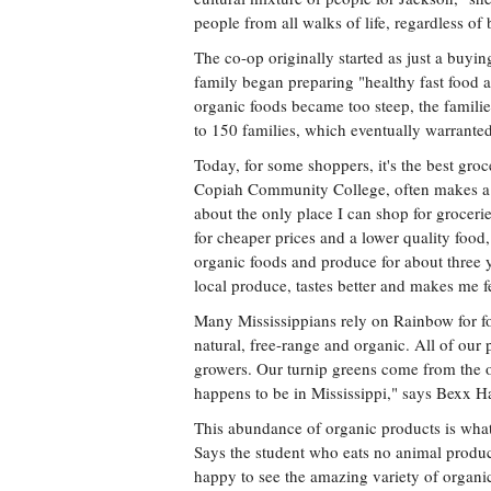
people from all walks of life, regardless o
The co-op originally started as just a buyi
family began preparing "healthy fast food a
organic foods became too steep, the famili
to 150 families, which eventually warranted 
Today, for some shoppers, it's the best groce
Copiah Community College, often makes a 4
about the only place I can shop for groceri
for cheaper prices and a lower quality food
organic foods and produce for about three y
local produce, tastes better and makes me f
Many Mississippians rely on Rainbow for fo
natural, free-range and organic. All of our 
growers. Our turnip greens come from the on
happens to be in Mississippi," says Bexx 
This abundance of organic products is what
Says the student who eats no animal produc
happy to see the amazing variety of organic