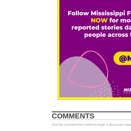
COMMENTS
Use the comment form below to begin a discussion about