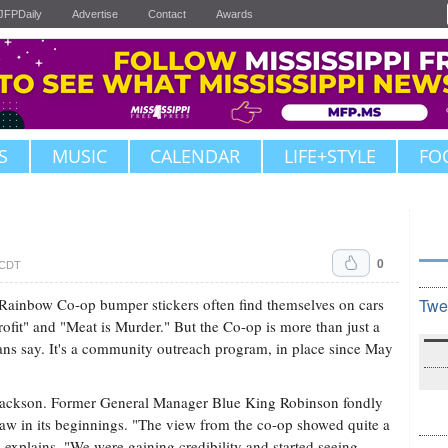
JFPDaily
Advertise
Contact
Awards
S
MUSIC
CALENDAR
LIFE+STYLE
FO
0
. CDT
t. Rainbow Co-op bumper stickers often find themselves on cars
Twe
rofit" and "Meat is Murder." But the Co-op is more than just a
ans say. It's a community outreach program, in place since May
 Jackson. Former General Manager Blue King Robinson fondly
saw in its beginnings. "The view from the co-op showed quite a
e explains. "We were gaining credibility and started seeing