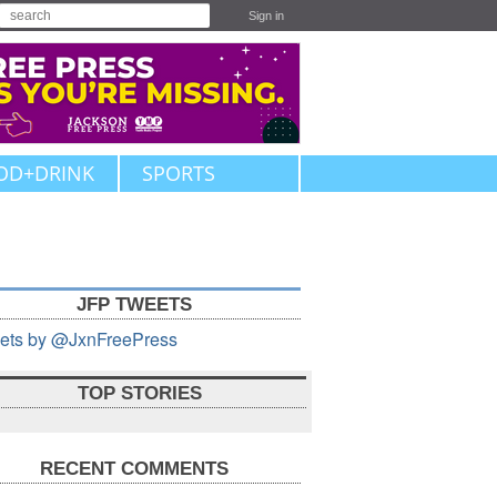
Sign in
OD+DRINK
SPORTS
JFP TWEETS
ets by @JxnFreePress
TOP STORIES
RECENT COMMENTS