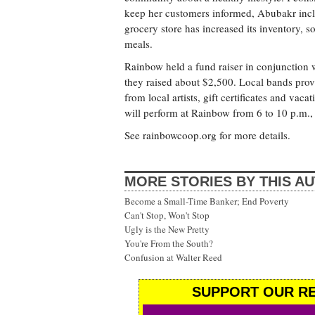
keep her customers informed, Abubakr includ
grocery store has increased its inventory, 
meals.
Rainbow held a fund raiser in conjunction w
they raised about $2,500. Local bands prov
from local artists, gift certificates and va
will perform at Rainbow from 6 to 10 p.m., 
See rainbowcoop.org for more details.
MORE STORIES BY THIS A
Become a Small-Time Banker; End Poverty
Can't Stop, Won't Stop
Ugly is the New Pretty
You're From the South?
Confusion at Walter Reed
SUPPORT OUR RE