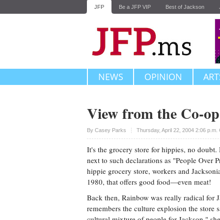
JFP
Be a JFP VIP
Best of Jackson
NEWS
OPINION
ART
View from the Co-op
Upvote
By
Casey Parks
Thursday, April 22, 2004 2:06 p.m
It's the grocery store for hippies, no doub
next to such declarations as "People Over P
hippie grocery store, workers and Jacksoni
1980, that offers good food—even meat!
Back then, Rainbow was really radical for
remembers the culture explosion the store 
cultural mixture of people for Jackson," sh