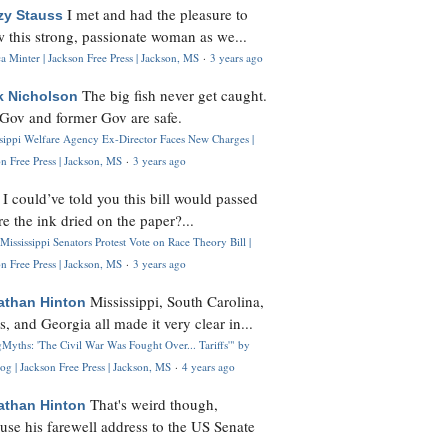
I met and had the pleasure to
zy Stauss
 this strong, passionate woman as we...
 Minter | Jackson Free Press | Jackson, MS
·
3 years ago
The big fish never get caught.
k Nicholson
Gov and former Gov are safe.
ssippi Welfare Agency Ex-Director Faces New Charges |
n Free Press | Jackson, MS
·
3 years ago
I could’ve told you this bill would passed
H
re the ink dried on the paper?...
Mississippi Senators Protest Vote on Race Theory Bill |
n Free Press | Jackson, MS
·
3 years ago
Mississippi, South Carolina,
athan Hinton
s, and Georgia all made it very clear in...
Myths: 'The Civil War Was Fought Over... Tariffs'" by
og | Jackson Free Press | Jackson, MS
·
4 years ago
That's weird though,
athan Hinton
use his farewell address to the US Senate