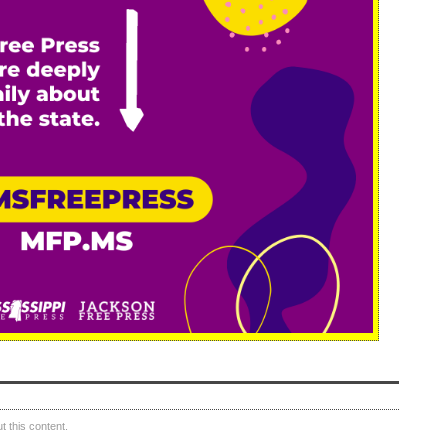
 this content.