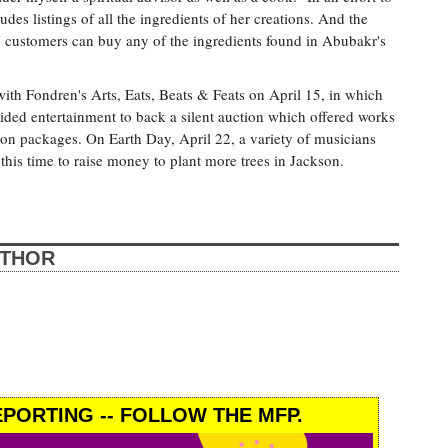
es listings of all the ingredients of her creations. And the
so customers can buy any of the ingredients found in Abubakr's
ith Fondren's Arts, Eats, Beats & Feats on April 15, in which
ided entertainment to back a silent auction which offered works
cation packages. On Earth Day, April 22, a variety of musicians
this time to raise money to plant more trees in Jackson.
UTHOR
PORTING -- FOLLOW THE MFP.