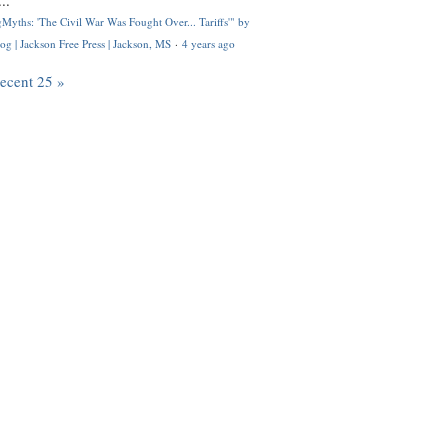
..
Myths: 'The Civil War Was Fought Over... Tariffs'" by
og | Jackson Free Press | Jackson, MS
·
4 years ago
recent 25 »