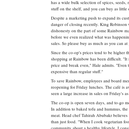
has a wide bulk selection of spices, seeds, 
stuff on the shelf, and you can buy as littl
Despite a marketing push to expand its cust
danger of closing recently. King Robinson 
dishonesty on the part of some Rainbow ma
before we even realized what was happening.
sales. So please buy as much as you can at
Since the co-op's prices tend to be higher t
shopping at Rainbow has been difficult. "It i
price and break even," Hale admits. "Even t
expensive than regular stuff."
To save Rainbow, employees and board mem
reopening for Friday lunches. The café is a
seen a large increase in sales on Friday's as
The co-op is open seven days, and to-go mea
In addition to baked tofu and hummus, the d
meat. Head chef Tahirah Abubakr believes t
than just food. "When I cook vegetarian foo
community about a healthy lifestyle. I consi