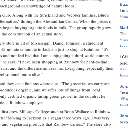
Buz
f background or knowledge of natural foods."
know
ng club. Along with the Strickland and Webber families, Blue's
Monica
lternatives" through the Alexandrian Center. When the prices of
es began buying organic foods in bulk. The group rapidly grew
Mar
The 
the construction of an actual store.
Missi
ry store in all of Mississippi. Daniel Johnson, a student at
Jackso
5-minute commute to Jackson just to shop at Rainbow. "It's
es and not feel bad that I am subjugating a third-world country
LC
," he says. "I have been shopping at Rainbow for hard-to-find
befo
ears, and the difference amazes me. Everything, especially their
Black 
eel so much more alive."
Jackso
od they can't find anywhere else. "The groceries we carry are
Jon
produce is organic, and we offer lots of things from local
Texa
ly certified organic turnip green grower in the country; he
"#Flag
Hale, a Rainbow employee.
Jackbl
 first drew Millsaps College student Brian Wallace to Rainbow.
Jon
ts: "Moving to Jackson as a vegan three years ago, I was very
beca
 and vegetarian products that Rainbow carries." The store also