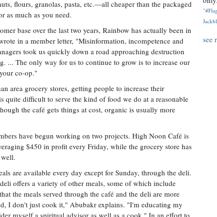
only.
nuts, flours, granolas, pasta, etc.—all cheaper than the packaged
"#Flag
e or as much as you need.
Jackbl
omer base over the last two years, Rainbow has actually been in
see 
wrote in a member letter, "Misinformation, incompetence and
nagers took us quickly down a road approaching destruction
 ... The only way for us to continue to grow is to increase our
 your co-op."
han area grocery stores, getting people to increase their
s quite difficult to serve the kind of food we do at a reasonable
hough the café gets things at cost, organic is usually more
bers have begun working on two projects. High Noon Café is
veraging $450 in profit every Friday, while the grocery store has
 well.
ls are available every day except for Sunday, through the deli.
eli offers a variety of other meals, some of which include
hat the meals served through the café and the deli are more
d, I don't just cook it," Abubakr explains. "I'm educating my
der myself a spiritual advisor as well as a cook." In an effort to