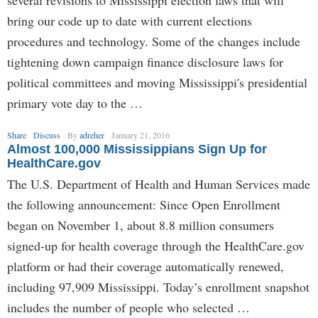
several revisions to Mississippi election laws that will
bring our code up to date with current elections
procedures and technology. Some of the changes include
tightening down campaign finance disclosure laws for
political committees and moving Mississippi's presidential
primary vote day to the …
Share
Discuss
By
adreher
January 21, 2016
Almost 100,000 Mississippians Sign Up for
HealthCare.gov
The U.S. Department of Health and Human Services made
the following announcement: Since Open Enrollment
began on November 1, about 8.8 million consumers
signed-up for health coverage through the HealthCare.gov
platform or had their coverage automatically renewed,
including 97,909 Mississippi. Today’s enrollment snapshot
includes the number of people who selected …