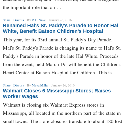
the important role that an …
Share
Discuss
By
R.L. Nave
January 26, 2016
Renamed Hal's St. Paddy's Parade to Honor Hal
White, Benefit Batson Children's Hospital
This year, for its 33rd annual St. Paddy's Day Parade,
Mal's St. Paddy's Parade is changing its name to Hal's St.
Paddy's Parade in honor of the late Hal White. Proceeds
from the event, held March 19, will benefit the Children's
Heart Center at Batson Hospital for Children. This is …
Share
Discuss
By
Maya Miller
January 26, 2016
Walmart Closes 6 Mississippi Stores; Raises
Worker Wages
Walmart is closing six Walmart Express stores in
Mississippi, all located in the northern part of the state in
small towns. The store closures translate to about 180 lost