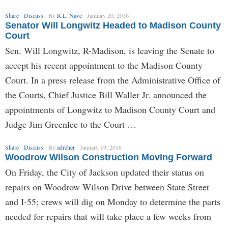
Share
Discuss
By
R.L. Nave
January 20, 2016
Senator Will Longwitz Headed to Madison County
Court
Sen. Will Longwitz, R-Madison, is leaving the Senate to
accept his recent appointment to the Madison County
Court. In a press release from the Administrative Office of
the Courts, Chief Justice Bill Waller Jr. announced the
appointments of Longwitz to Madison County Court and
Judge Jim Greenlee to the Court …
Share
Discuss
By
adreher
January 19, 2016
Woodrow Wilson Construction Moving Forward
On Friday, the City of Jackson updated their status on
repairs on Woodrow Wilson Drive between State Street
and I-55; crews will dig on Monday to determine the parts
needed for repairs that will take place a few weeks from