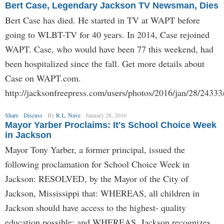
Bert Case, Legendary Jackson TV Newsman, Dies
Bert Case has died. He started in TV at WAPT before
going to WLBT-TV for 40 years. In 2014, Case rejoined
WAPT. Case, who would have been 77 this weekend, had
been hospitalized since the fall. Get more details about
Case on WAPT.com.
http://jacksonfreepress.com/users/photos/2016/jan/28/24333
Share
Discuss
By
R.L. Nave
January 28, 2016
Mayor Yarber Proclaims: It's School Choice Week
in Jackson
Mayor Tony Yarber, a former principal, issued the
following proclamation for School Choice Week in
Jackson: RESOLVED, by the Mayor of the City of
Jackson, Mississippi that: WHEREAS, all children in
Jackson should have access to the highest- quality
education possible; and WHEREAS, Jackson recognizes