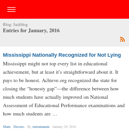
Blog:
Jackblog
Entries for January, 2016
Mississippi Nationally Recognized for Not Lying
Mississippi might not top every list in educational
achievement, but at least it’s straightforward about it. It
pays to be honest. Achieve.org recognized the state for
closing the “honesty gap”—the difference between how
much students have actually improved on National
Assessment of Educational Performance examinations and
how much students are …
Share
Discuss
By
sierramannie
January 29, 2016