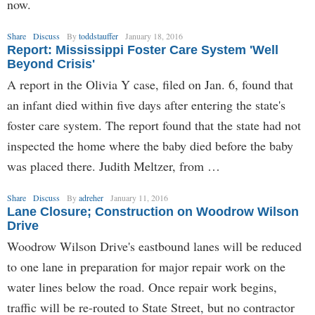
now.
Share
Discuss
By
toddstauffer
January 18, 2016
Report: Mississippi Foster Care System 'Well
Beyond Crisis'
A report in the Olivia Y case, filed on Jan. 6, found that
an infant died within five days after entering the state's
foster care system. The report found that the state had not
inspected the home where the baby died before the baby
was placed there. Judith Meltzer, from …
Share
Discuss
By
adreher
January 11, 2016
Lane Closure; Construction on Woodrow Wilson
Drive
Woodrow Wilson Drive's eastbound lanes will be reduced
to one lane in preparation for major repair work on the
water lines below the road. Once repair work begins,
traffic will be re-routed to State Street, but no contractor