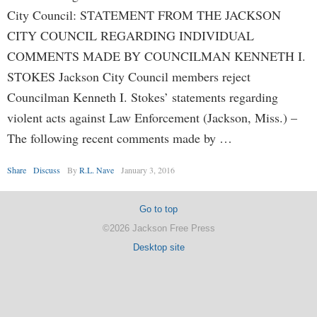
City Council: STATEMENT FROM THE JACKSON
CITY COUNCIL REGARDING INDIVIDUAL
COMMENTS MADE BY COUNCILMAN KENNETH I.
STOKES Jackson City Council members reject
Councilman Kenneth I. Stokes’ statements regarding
violent acts against Law Enforcement (Jackson, Miss.) –
The following recent comments made by …
Share
Discuss
By
R.L. Nave
January 3, 2016
Go to top
©2026 Jackson Free Press
Desktop site