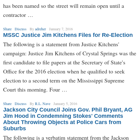
has been named so the street will remain open until a
contractor …
Share
Discuss
By
adreher
January 7, 2016
MSSC Justice Jim Kitchens Files for Re-Election
The following is a statement from Justice Kitchens'
campaign: Justice Jim Kitchens of Crystal Springs was the
first candidate to file papers at the Secretary of State’s
Office for the 2016 election when he qualified to seek
election to a second term on the Mississippi Supreme
Court this morning. Four …
Share
Discuss
By
R.L. Nave
January 5, 2016
Jackson City Council Joins Gov. Phil Bryant, AG
Jim Hood in Condemning Stokes' Comments
About Throwing Objects at Police Cars from
Suburbs
The following is a verbatim statement from the Jackson