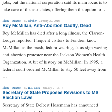
jobs, but the national corporation said its main focus is to
take care of the associates, offering them the option to …
Share
Discuss
By
adreher
January 22, 2016
Roy McMillan, Anti-Abortion Gadfly, Dead
Roy McMillan has died after a long illness, the Clarion-
Ledger reported. Frequent visitors to Fondren know
McMillan as the brash, fedora-wearing, fetus-sign waving
anti-abortion protester near the Jackson Women's Health
Organization. A bit of history on McMillan: In 1995, a
federal court ordered McMillan to stay 50 feet away from
…
Share
Discuss
By
R.L. Nave
January 21, 2016
Secretary of State Proposes Revisions to MS
Election Laws
Secretary of State Delbert Hosemann has announced