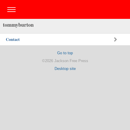
tommyburton
Contact
Go to top
©2026 Jackson Free Press
Desktop site