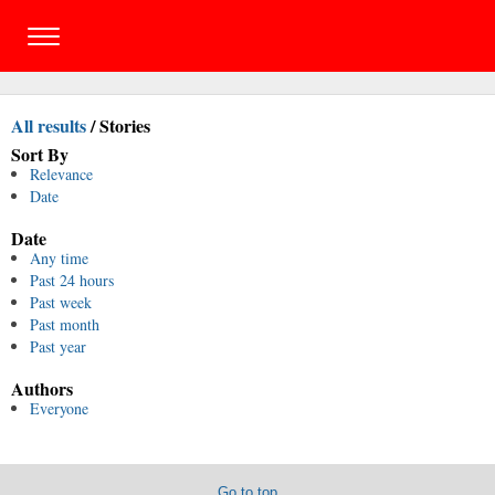
All results
/
Stories
Sort By
Relevance
Date
Date
Any time
Past 24 hours
Past week
Past month
Past year
Authors
Everyone
Go to top