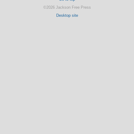
©2026 Jackson Free Press
Desktop site