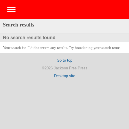
Search results
No search results found
Your search for "" didn't return any results. Try broadening your search terms.
Go to top
©2026 Jackson Free Press
Desktop site