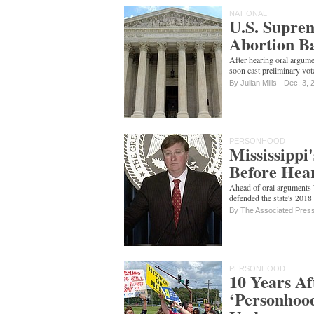
NATIONAL
U.S. Suprem
Abortion Ba
After hearing oral argum
soon cast preliminary vot
By
Julian Mills
Dec. 3, 
PERSONHOOD
Mississippi
Before Hea
Ahead of oral arguments
defended the state's 2018
By The Associated Pres
PERSONHOOD
10 Years Af
‘Personhood