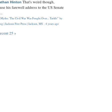
That's weird though,
athan Hinton
use his farewell address to the US Senate
..
Myths: 'The Civil War Was Fought Over... Tariffs'" by
og | Jackson Free Press | Jackson, MS
·
4 years ago
recent 25 »