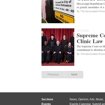
Mississippi Republican G
or genetic anomalies of a 
By The Associated Pres
NATIONAL
Supreme Co
Clinic Law
The Supreme Court on Mon
commitment to abortion ri
By The Associated Pres
Previous
Next
Sections
News
,
Opinion
,
Arts
,
Music
,
Events
Events Calendar
,
Submit an