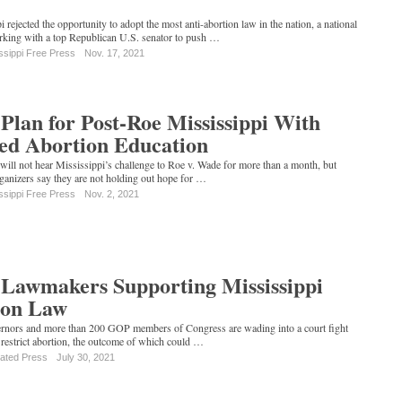
 rejected the opportunity to adopt the most anti-abortion law in the nation, a national
orking with a top Republican U.S. senator to push …
ssippi Free Press
Nov. 17, 2021
Plan for Post-Roe Mississippi With
ed Abortion Education
ill not hear Mississippi’s challenge to Roe v. Wade for more than a month, but
rganizers say they are not holding out hope for …
ssippi Free Press
Nov. 2, 2021
Lawmakers Supporting Mississippi
ion Law
rnors and more than 200 GOP members of Congress are wading into a court fight
 restrict abortion, the outcome of which could …
iated Press
July 30, 2021