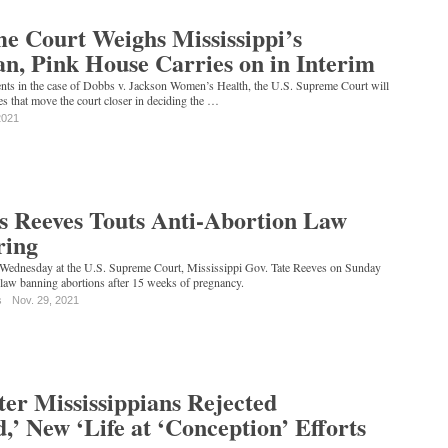
e Court Weighs Mississippi’s
n, Pink House Carries on in Interim
ents in the case of Dobbs v. Jackson Women’s Health, the U.S. Supreme Court will
es that move the court closer in deciding the …
2021
's Reeves Touts Anti-Abortion Law
ring
 Wednesday at the U.S. Supreme Court, Mississippi Gov. Tate Reeves on Sunday
 law banning abortions after 15 weeks of pregnancy.
s
Nov. 29, 2021
ter Mississippians Rejected
,’ New ‘Life at ‘Conception’ Efforts