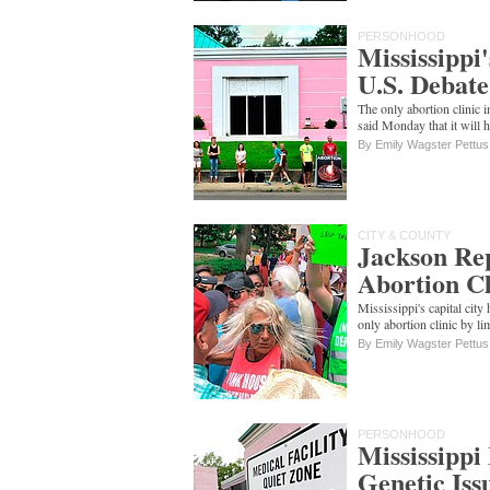
PERSONHOOD
Mississippi
U.S. Debate
The only abortion clinic 
said Monday that it will 
By Emily Wagster Pettus
CITY & COUNTY
Jackson Rep
Abortion Cl
Mississippi's capital city 
only abortion clinic by 
By Emily Wagster Pettus
PERSONHOOD
Mississippi
Genetic Iss