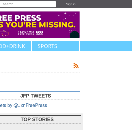
Sign in
OD+DRINK
SPORTS
JFP TWEETS
ets by @JxnFreePress
TOP STORIES