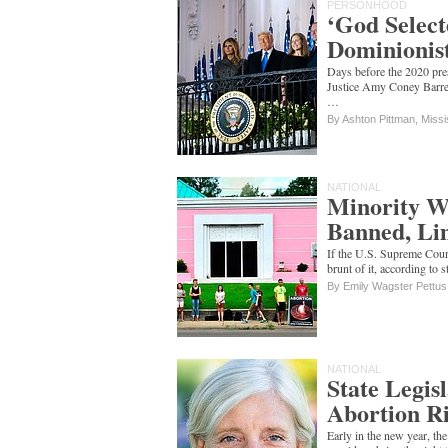
PERSONHOOD
‘God Select
Dominionist
Days before the 2020 pres
Justice Amy Coney Barret
…
By Ashton Pittman, Missi
NATIONAL
Minority Wo
Banned, Li
If the U.S. Supreme Court
brunt of it, according to 
By Emily Wagster Pettus
NATIONAL
State Legisl
Abortion Ri
Early in the new year, t