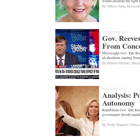
would enshrine the right t
By Wilson Ring, Associa
PERSONHOOD
Gov. Reeves
From Concep
Mississippi Gov. Tate Ree
all abortions starting f
By Ashton Pittman, Missi
PERSONHOOD
Analysis: Po
Autonomy
Republican Gov. Tate Reev
government should mandat
…
By Emily Wagster Pettus