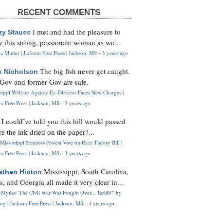
RECENT COMMENTS
I met and had the pleasure to
zy Stauss
 this strong, passionate woman as we...
 Minter | Jackson Free Press | Jackson, MS
·
3 years ago
The big fish never get caught.
k Nicholson
Gov and former Gov are safe.
ssippi Welfare Agency Ex-Director Faces New Charges |
n Free Press | Jackson, MS
·
3 years ago
I could’ve told you this bill would passed
H
re the ink dried on the paper?...
Mississippi Senators Protest Vote on Race Theory Bill |
n Free Press | Jackson, MS
·
3 years ago
Mississippi, South Carolina,
athan Hinton
s, and Georgia all made it very clear in...
Myths: 'The Civil War Was Fought Over... Tariffs'" by
og | Jackson Free Press | Jackson, MS
·
4 years ago