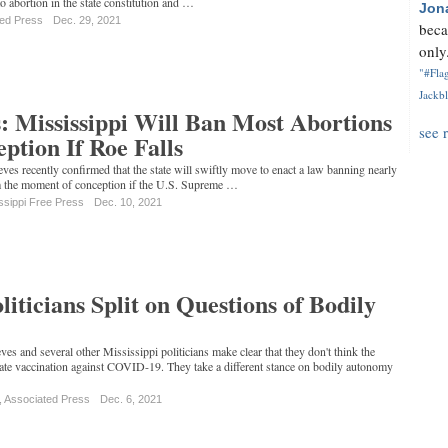
o abortion in the state constitution and …
Jon
ted Press
Dec. 29, 2021
beca
only.
"#Flag
Jackbl
: Mississippi Will Ban Most Abortions
see 
tion If Roe Falls
ves recently confirmed that the state will swiftly move to enact a law banning nearly
rom the moment of conception if the U.S. Supreme …
ssippi Free Press
Dec. 10, 2021
liticians Split on Questions of Bodily
es and several other Mississippi politicians make clear that they don't think the
e vaccination against COVID-19. They take a different stance on bodily autonomy
, Associated Press
Dec. 6, 2021