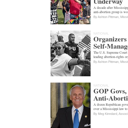
Underway
A decade after Mississippi
anti-abortion group is w
By Ashton Pittman, Missi
NATIONAL
Organizers 
Self-Manag
The U.S. Supreme Court w
leading abortion-rights o
By Ashton Pittman, Missi
NATIONAL
GOP Govs, 
Anti-Abort
A dozen Republican gove
over a Mississippi law to
By Meg Kinndard, Assoc