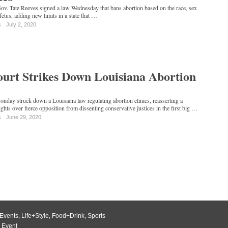
ov. Tate Reeves signed a law Wednesday that bans abortion based on the race, sex
fetus, adding new limits in a state that …
s
July 2, 2020
urt Strikes Down Louisiana Abortion
day struck down a Louisiana law regulating abortion clinics, reasserting a
ghts over fierce opposition from dissenting conservative justices in the first big …
s
June 29, 2020
Events
,
Life+Style
,
Food+Drink
,
Sports
 Event