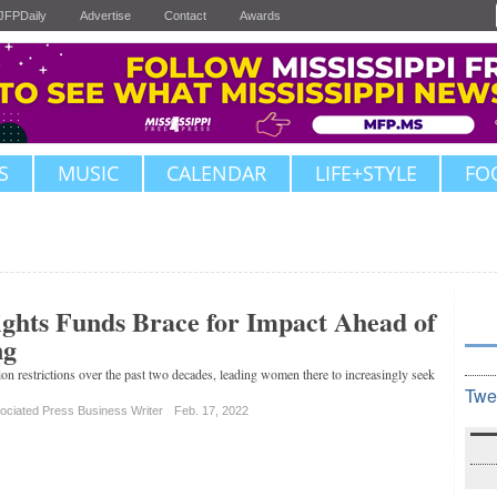
JFPDaily
Advertise
Contact
Awards
S
MUSIC
CALENDAR
LIFE+STYLE
FO
ghts Funds Brace for Impact Ahead of
ng
ion restrictions over the past two decades, leading women there to increasingly seek
Twe
ociated Press Business Writer
Feb. 17, 2022