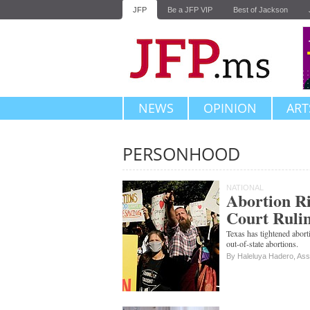
JFP
Be a JFP VIP
Best of Jackson
NEWS
OPINION
ART
PERSONHOOD
Subscribe
NATIONAL
Abortion Ri
Court Ruli
Texas has tightened abort
out-of-state abortions.
By Haleluya Hadero, Ass