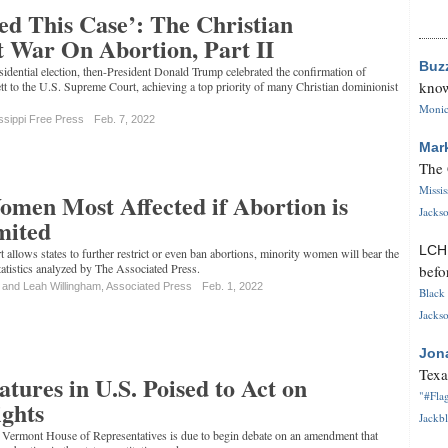
ed This Case’: The Christian
 War On Abortion, Part II
Buz
idential election, then-President Donald Trump celebrated the confirmation of
know
t to the U.S. Supreme Court, achieving a top priority of many Christian dominionist
Monica
ssippi Free Press
Feb. 7, 2022
Mar
The 
Missi
men Most Affected if Abortion is
Jackso
mited
LC
 allows states to further restrict or even ban abortions, minority women will bear the
statistics analyzed by The Associated Press.
befo
 and Leah Willingham, Associated Press
Feb. 1, 2022
Black 
Jackso
Jon
Texa
atures in U.S. Poised to Act on
"#Flag
ghts
Jackbl
he Vermont House of Representatives is due to begin debate on an amendment that