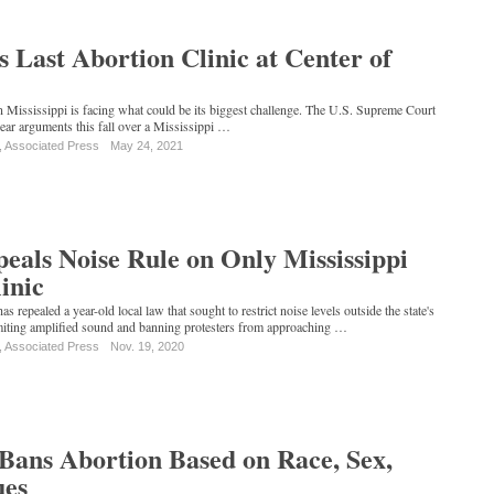
's Last Abortion Clinic at Center of
in Mississippi is facing what could be its biggest challenge. The U.S. Supreme Court
hear arguments this fall over a Mississippi …
, Associated Press
May 24, 2021
eals Noise Rule on Only Mississippi
inic
has repealed a year-old local law that sought to restrict noise levels outside the state's
limiting amplified sound and banning protesters from approaching …
, Associated Press
Nov. 19, 2020
 Bans Abortion Based on Race, Sex,
ues