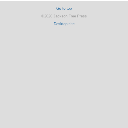
Go to top
©2026 Jackson Free Press
Desktop site