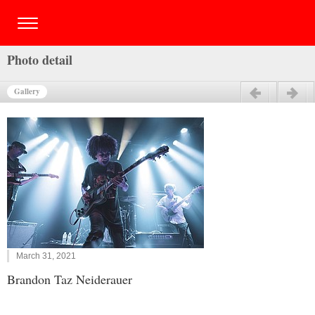
Photo detail
Gallery
Previous
Next
March 31, 2021
Brandon Taz Neiderauer