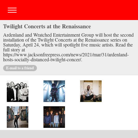
Twilight Concerts at the Renaissance
Ardenland and Wratched Entertainment Group will host the second
installation of the Twilight Concerts at the Renaissance series on
Saturday, April 24, which will spotlight five music artists. Read the
full story at
https://www.jacksonfreepress.com/news/2021/mar/31/ardenland-
hosts-socially-distanced-twilight-concer/.
E-mail to a friend