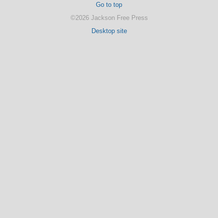
Go to top
©2026 Jackson Free Press
Desktop site