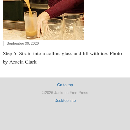
September 30, 2020
Step 5: Strain into a collins glass and fill with ice. Photo
by Acacia Clark
Go to top
©2026 Jackson Free Press
Desktop site