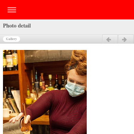
Photo detail
Gallery
Previous
Next