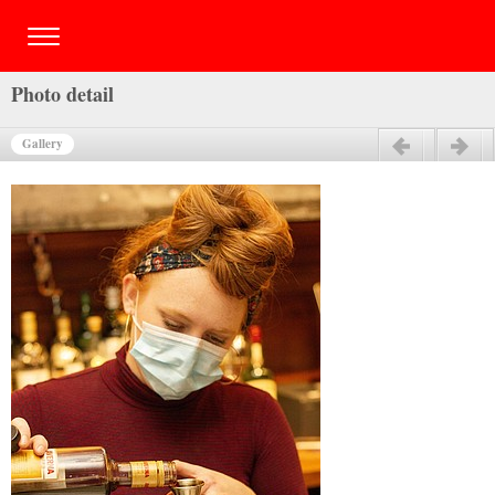
Photo detail
Gallery
Previous
Next