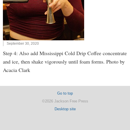
September 30, 2020
Step 4: Also add Mississippi Cold Drip Coffee concentrate
and ice, then shake vigorously until foam forms. Photo by
Acacia Clark
Go to top
©2026 Jackson Free Press
Desktop site