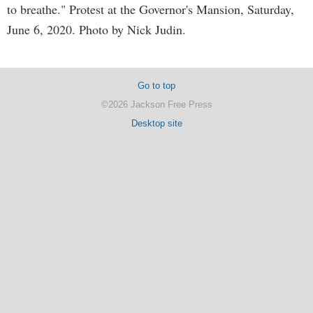
to breathe." Protest at the Governor's Mansion, Saturday,
June 6, 2020. Photo by Nick Judin.
Go to top
©2026 Jackson Free Press
Desktop site