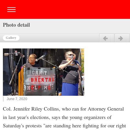
Photo detail
Gallery
Previous
Next
June 7, 2020
Col. Jennifer Riley Collins, who ran for Attorney General
in last year's elections, says the young organizers of
Saturday's protests "are standing here fighting for our right