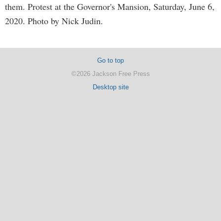
them. Protest at the Governor's Mansion, Saturday, June 6,
2020. Photo by Nick Judin.
Go to top
©2026 Jackson Free Press
Desktop site