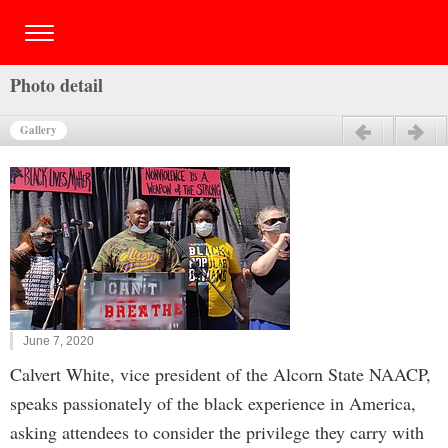
Photo detail
Gallery
Previous
Next
June 7, 2020
Calvert White, vice president of the Alcorn State NAACP,
speaks passionately of the black experience in America,
asking attendees to consider the privilege they carry with