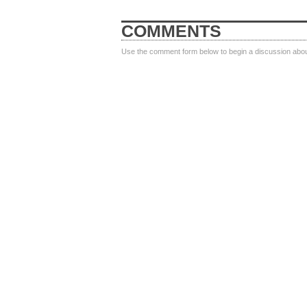
COMMENTS
Use the comment form below to begin a discussion about