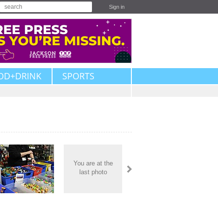
Sign in
OD+DRINK
SPORTS
You are at the
last photo