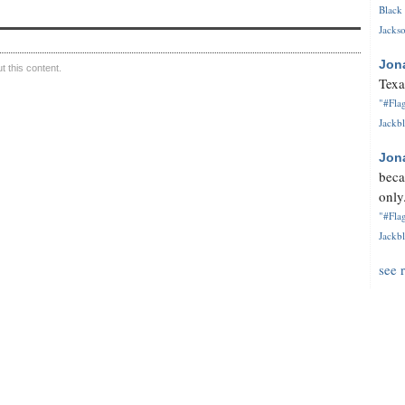
Black 
Jackso
Jon
 this content.
Texa
"#Flag
Jackbl
Jon
beca
only.
"#Flag
Jackbl
see 