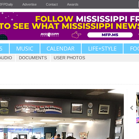
JFPDaily
Advertise
Contact
Awards
S
MUSIC
CALENDAR
LIFE+STYLE
FO
AUDIO
DOCUMENTS
USER PHOTOS