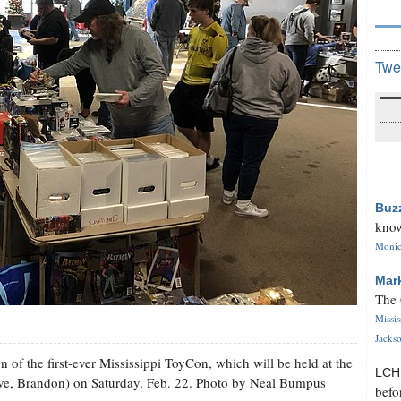
Twe
Buz
know
Monica
Mar
The 
Missi
Jackso
 of the first-ever Mississippi ToyCon, which will be held at the
LC
ve, Brandon) on Saturday, Feb. 22. Photo by Neal Bumpus
befo