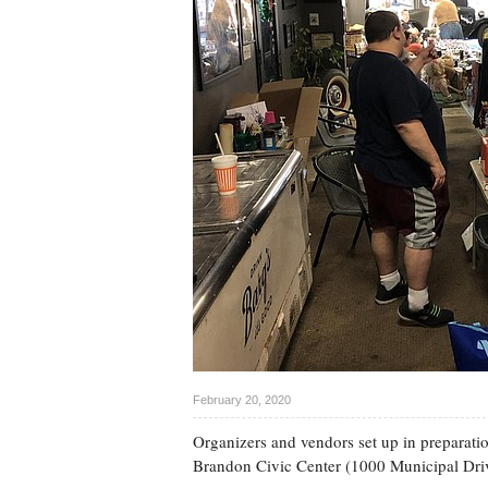
February 20, 2020
Organizers and vendors set up in preparation
Brandon Civic Center (1000 Municipal Dri