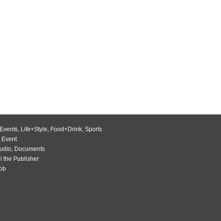
Events
,
Life+Style
,
Food+Drink
,
Sports
 Event
udio
,
Documents
l the Publisher
Job