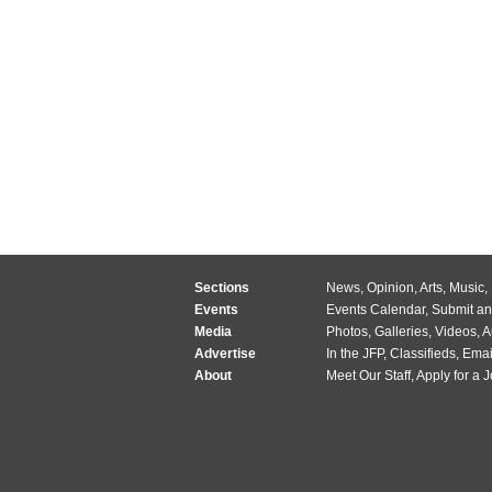
Sections
News
,
Opinion
,
Arts
,
Music
,
Events
Events Calendar
,
Submit an
Media
Photos
,
Galleries
,
Videos
,
A
Advertise
In the JFP
,
Classifieds
,
Emai
About
Meet Our Staff
,
Apply for a 