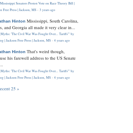
Mississippi Senators Protest Vote on Race Theory Bill |
n Free Press | Jackson, MS
·
3 years ago
Mississippi, South Carolina,
athan Hinton
s, and Georgia all made it very clear in...
Myths: 'The Civil War Was Fought Over... Tariffs'" by
og | Jackson Free Press | Jackson, MS
·
4 years ago
That's weird though,
athan Hinton
use his farewell address to the US Senate
..
Myths: 'The Civil War Was Fought Over... Tariffs'" by
og | Jackson Free Press | Jackson, MS
·
4 years ago
recent 25 »