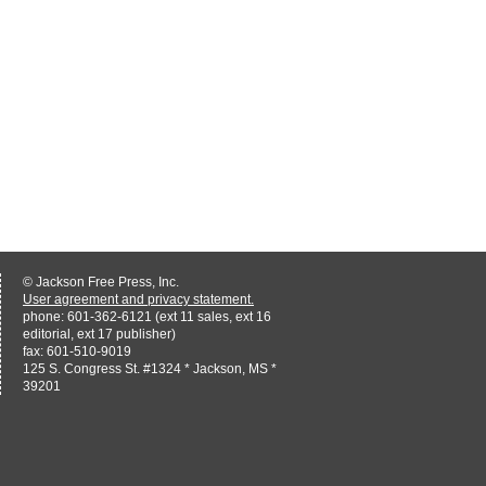
© Jackson Free Press, Inc.
User agreement and privacy statement.
phone: 601-362-6121 (ext 11 sales, ext 16
editorial, ext 17 publisher)
fax: 601-510-9019
125 S. Congress St. #1324 * Jackson, MS *
39201