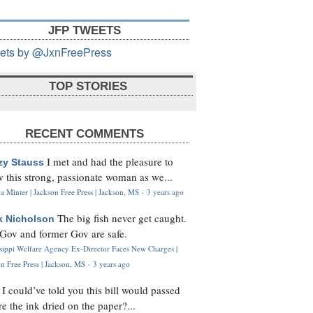
JFP TWEETS
ets by @JxnFreePress
TOP STORIES
RECENT COMMENTS
I met and had the pleasure to
zy Stauss
 this strong, passionate woman as we...
 Minter | Jackson Free Press | Jackson, MS
·
3 years ago
The big fish never get caught.
k Nicholson
Gov and former Gov are safe.
ssippi Welfare Agency Ex-Director Faces New Charges |
n Free Press | Jackson, MS
·
3 years ago
I could’ve told you this bill would passed
H
re the ink dried on the paper?...