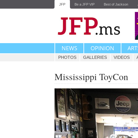
JFP
Be a JFP VIP
Best of Jackson
NEWS
OPINION
ART
PHOTOS
GALLERIES
VIDEOS
Mississippi ToyCon