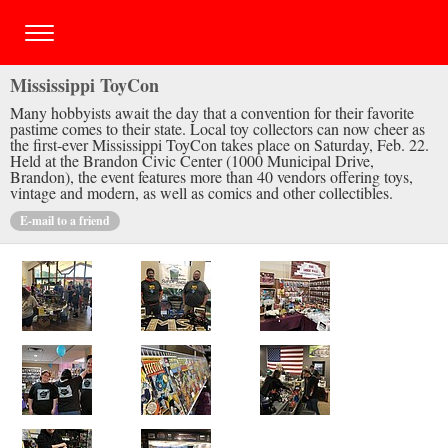
Mississippi ToyCon
Many hobbyists await the day that a convention for their favorite
pastime comes to their state. Local toy collectors can now cheer as
the first-ever Mississippi ToyCon takes place on Saturday, Feb. 22.
Held at the Brandon Civic Center (1000 Municipal Drive,
Brandon), the event features more than 40 vendors offering toys,
vintage and modern, as well as comics and other collectibles.
E-mail to a friend