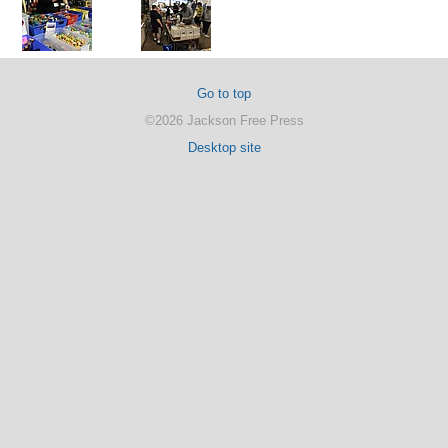
Go to top
©2026 Jackson Free Press
Desktop site