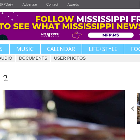
JFPDaily
Advertise
Contact
Awards
S
MUSIC
CALENDAR
LIFE+STYLE
FO
AUDIO
DOCUMENTS
USER PHOTOS
 2