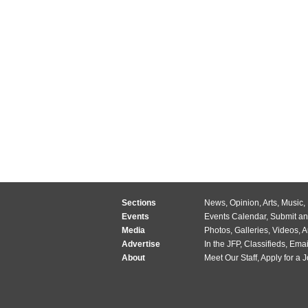
Sections
News
,
Opinion
,
Arts
,
Music
,
Events
Events Calendar
,
Submit an
Media
Photos
,
Galleries
,
Videos
,
A
Advertise
In the JFP
,
Classifieds
,
Emai
About
Meet Our Staff
,
Apply for a 