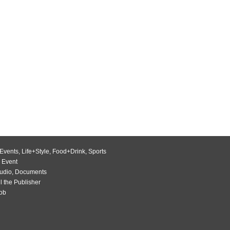
Events
,
Life+Style
,
Food+Drink
,
Sports
 Event
udio
,
Documents
l the Publisher
Job