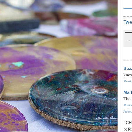
Twe
Buz
know
Monica
Mar
The 
Missi
Jackso
LC
befo