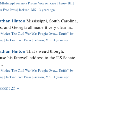
Mississippi Senators Protest Vote on Race Theory Bill |
n Free Press | Jackson, MS
·
3 years ago
Mississippi, South Carolina,
athan Hinton
s, and Georgia all made it very clear in...
Myths: 'The Civil War Was Fought Over... Tariffs'" by
og | Jackson Free Press | Jackson, MS
·
4 years ago
That's weird though,
athan Hinton
use his farewell address to the US Senate
..
Myths: 'The Civil War Was Fought Over... Tariffs'" by
og | Jackson Free Press | Jackson, MS
·
4 years ago
recent 25 »