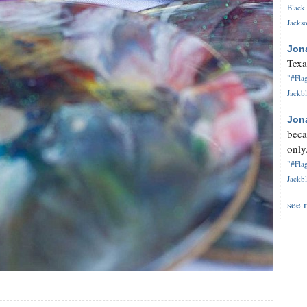
Black 
Jackso
Jon
Texa
"#Flag
Jackbl
Jon
beca
only.
"#Flag
Jackbl
see 