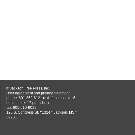
© Jackson Free Press, Inc.
User agreement and privacy statement.
phone: 601-362-6121 (ext 11 sales, ext 16
editorial, ext 17 publisher)
fax: 601-510-9019
125 S. Congress St. #1324 * Jackson, MS *
39201