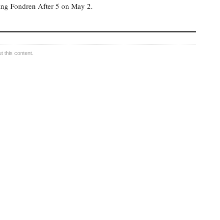
ing Fondren After 5 on May 2.
 this content.