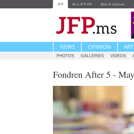
JFP
Be a JFP VIP
Best of Jackson
NEWS
OPINION
ART
PHOTOS
GALLERIES
VIDEOS
Fondren After 5 - May