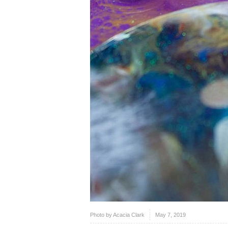
Photo by
Acacia Clark
May 7, 2019