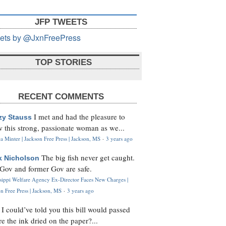
JFP TWEETS
ets by @JxnFreePress
TOP STORIES
RECENT COMMENTS
I met and had the pleasure to
zy Stauss
 this strong, passionate woman as we...
 Minter | Jackson Free Press | Jackson, MS
·
3 years ago
The big fish never get caught.
k Nicholson
Gov and former Gov are safe.
ssippi Welfare Agency Ex-Director Faces New Charges |
n Free Press | Jackson, MS
·
3 years ago
I could’ve told you this bill would passed
H
re the ink dried on the paper?...