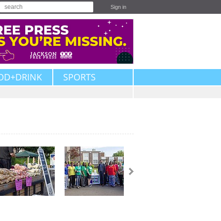
Sign in
OD+DRINK
SPORTS