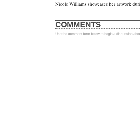
Nicole Williams showcases her artwork dur
COMMENTS
Use the comment form below to begin a discussion about