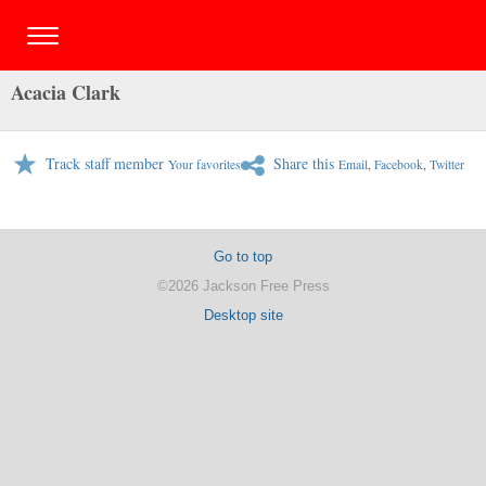
Acacia Clark
Track staff member
Share this
Your favorites
Email
,
Facebook
,
Twitter
Go to top
©2026 Jackson Free Press
Desktop site