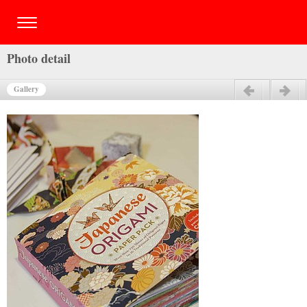
Photo detail
Gallery
Previous
Next