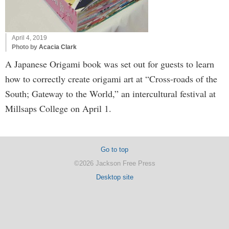
April 4, 2019
Photo by
Acacia Clark
A Japanese Origami book was set out for guests to learn
how to correctly create origami art at “Cross-roads of the
South; Gateway to the World,” an intercultural festival at
Millsaps College on April 1.
Go to top
©2026 Jackson Free Press
Desktop site