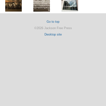
Go to top
©2026 Jackson Free Press
Desktop site