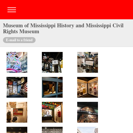
Museum of Mississippi History and Mississippi Civil
Rights Museum
E-mail to a friend