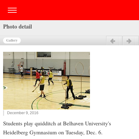
Photo detail
Gallery
Previous
Next
December 9, 2016
Students play quidditch at Belhaven University's
Heidelberg Gymnasium on Tuesday, Dec. 6.