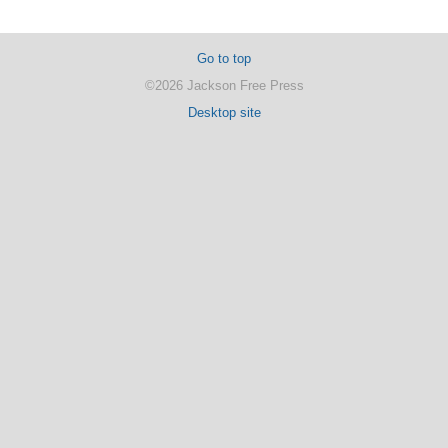
Go to top
©2026 Jackson Free Press
Desktop site