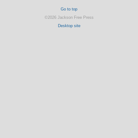
Go to top
©2026 Jackson Free Press
Desktop site