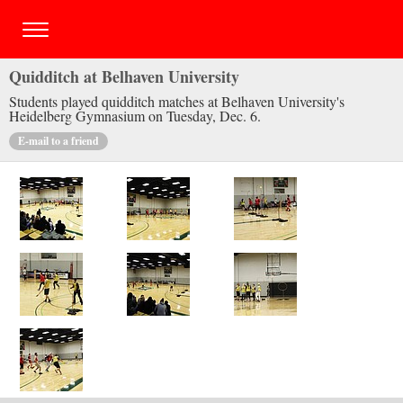
Quidditch at Belhaven University
Students played quidditch matches at Belhaven University's
Heidelberg Gymnasium on Tuesday, Dec. 6.
E-mail to a friend