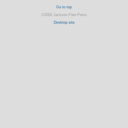
Go to top
©2026 Jackson Free Press
Desktop site