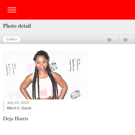
Photo detail
Gallery
Previous
Next
July 24, 2015
Mitch C. Davis
Deja Harris