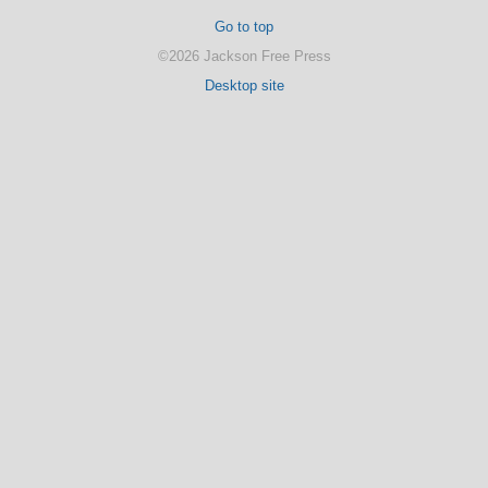
Go to top
©2026 Jackson Free Press
Desktop site