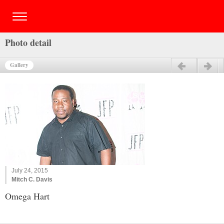
Photo detail
Gallery
Previous
Next
July 24, 2015
Mitch C. Davis
Omega Hart