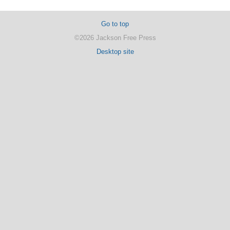
Go to top
©2026 Jackson Free Press
Desktop site