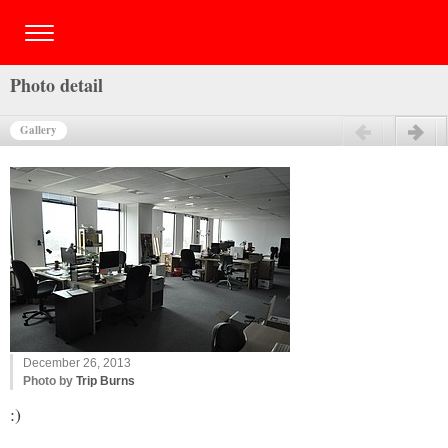
Photo detail
Gallery
Previous
Next
December 26, 2013
Photo by
Trip Burns
:)