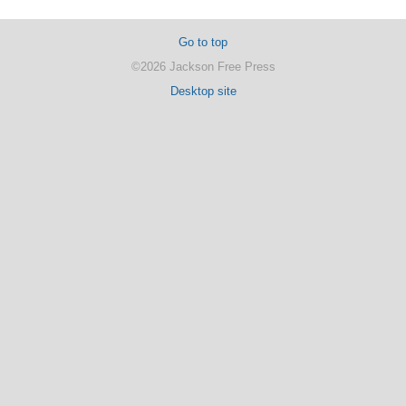
Go to top
©2026 Jackson Free Press
Desktop site