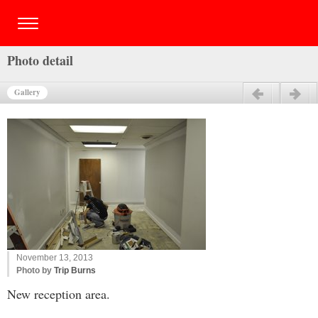
Photo detail
Gallery
Previous
Next
November 13, 2013
Photo by
Trip Burns
New reception area.