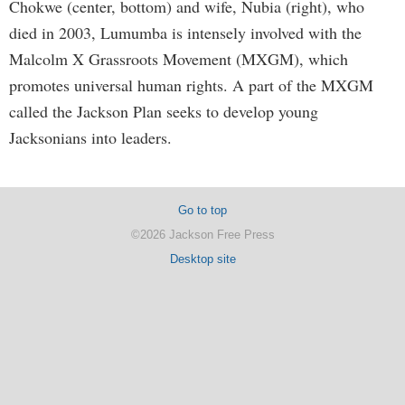
Chokwe (center, bottom) and wife, Nubia (right), who
died in 2003, Lumumba is intensely involved with the
Malcolm X Grassroots Movement (MXGM), which
promotes universal human rights. A part of the MXGM
called the Jackson Plan seeks to develop young
Jacksonians into leaders.
Go to top
©2026 Jackson Free Press
Desktop site