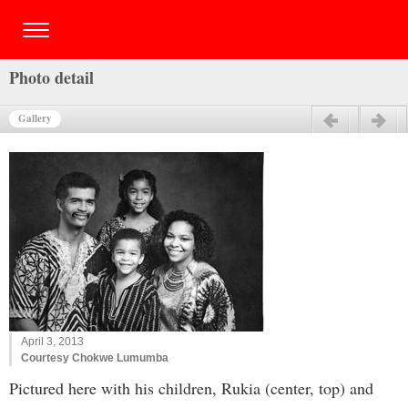
Photo detail
Gallery
Previous
Next
April 3, 2013
Courtesy Chokwe Lumumba
Pictured here with his children, Rukia (center, top) and