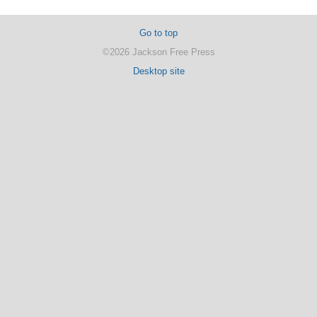
Go to top
©2026 Jackson Free Press
Desktop site