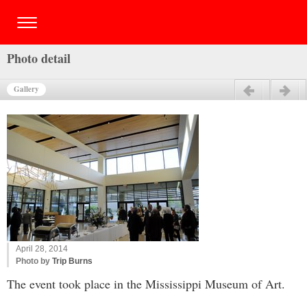
Photo detail
Gallery
Previous
Next
April 28, 2014
Photo by
Trip Burns
The event took place in the Mississippi Museum of Art.