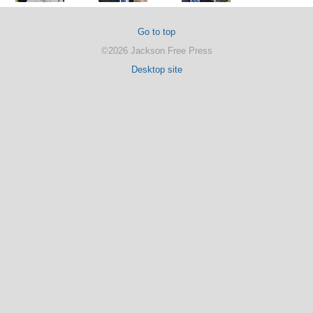
Go to top
©2026 Jackson Free Press
Desktop site