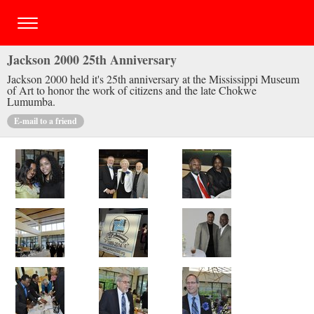
Jackson 2000 25th Anniversary
Jackson 2000 held it's 25th anniversary at the Mississippi Museum
of Art to honor the work of citizens and the late Chokwe
Lumumba.
E-mail to a friend