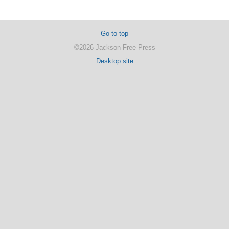
Go to top
©2026 Jackson Free Press
Desktop site