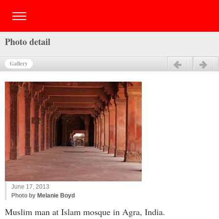
Photo detail
Gallery
Previous
Next
June 17, 2013
Photo by
Melanie Boyd
Muslim man at Islam mosque in Agra, India.