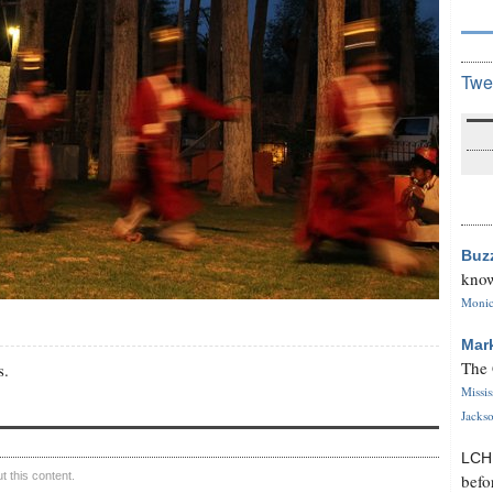
Twe
Buz
know
Monica
Mar
The 
s.
Missi
Jackso
LC
 this content.
befo