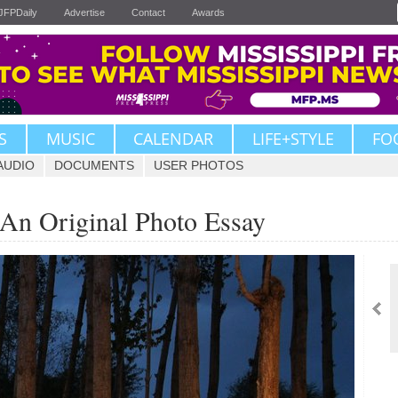
JFPDaily
Advertise
Contact
Awards
S
MUSIC
CALENDAR
LIFE+STYLE
FO
AUDIO
DOCUMENTS
USER PHOTOS
 An Original Photo Essay