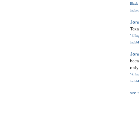
Black 
Jackso
Jon
Texa
"#Flag
Jackbl
Jon
beca
only.
"#Flag
Jackbl
see 