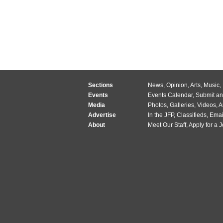
Sections
News
,
Opinion
,
Arts
,
Music
,
Events
Events Calendar
,
Submit an
Media
Photos
,
Galleries
,
Videos
,
A
Advertise
In the JFP
,
Classifieds
,
Emai
About
Meet Our Staff
,
Apply for a 