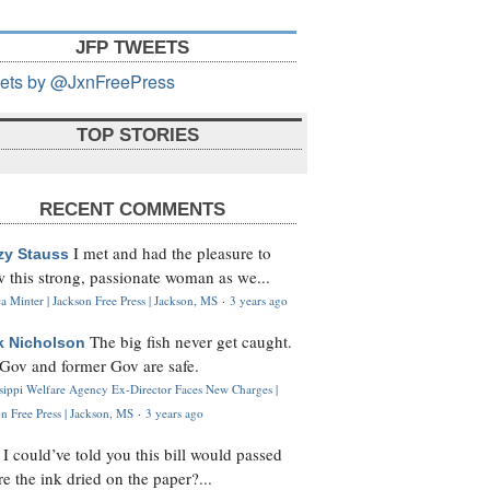
JFP TWEETS
ets by @JxnFreePress
TOP STORIES
RECENT COMMENTS
I met and had the pleasure to
zy Stauss
 this strong, passionate woman as we...
 Minter | Jackson Free Press | Jackson, MS
·
3 years ago
The big fish never get caught.
k Nicholson
Gov and former Gov are safe.
ssippi Welfare Agency Ex-Director Faces New Charges |
n Free Press | Jackson, MS
·
3 years ago
I could’ve told you this bill would passed
H
re the ink dried on the paper?...