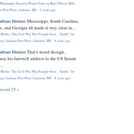
Mississippi Senators Protest Vote on Race Theory Bill |
n Free Press | Jackson, MS
·
3 years ago
Mississippi, South Carolina,
athan Hinton
s, and Georgia all made it very clear in...
Myths: 'The Civil War Was Fought Over... Tariffs'" by
og | Jackson Free Press | Jackson, MS
·
4 years ago
That's weird though,
athan Hinton
use his farewell address to the US Senate
..
Myths: 'The Civil War Was Fought Over... Tariffs'" by
og | Jackson Free Press | Jackson, MS
·
4 years ago
recent 25 »