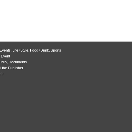
Events
,
Life+Style
,
Food+Drink
,
Sports
 Event
udio
,
Documents
l the Publisher
Job