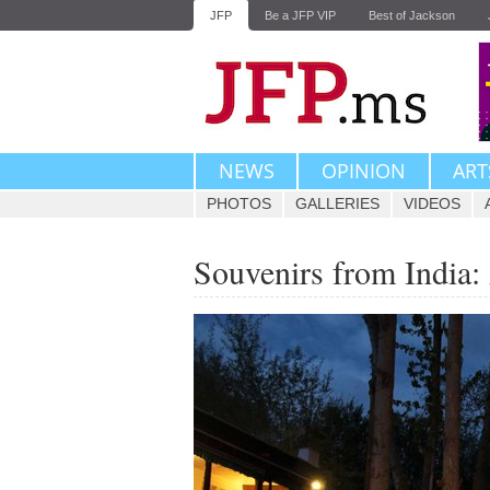
JFP
Be a JFP VIP
Best of Jackson
NEWS
OPINION
ART
PHOTOS
GALLERIES
VIDEOS
Souvenirs from India: