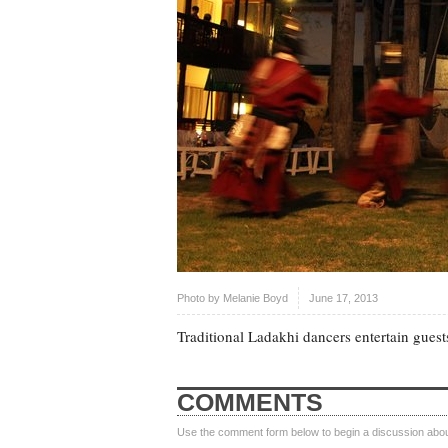
Photo by
Melanie Boyd
June 17, 2013
Traditional Ladakhi dancers entertain guest
COMMENTS
Use the comment form below to begin a discussion about