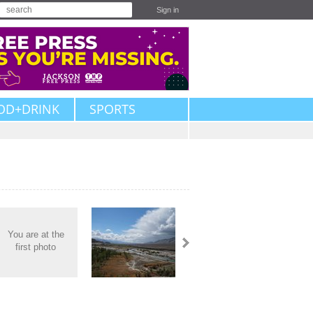
Sign in
OD+DRINK
SPORTS
You are at the
first photo