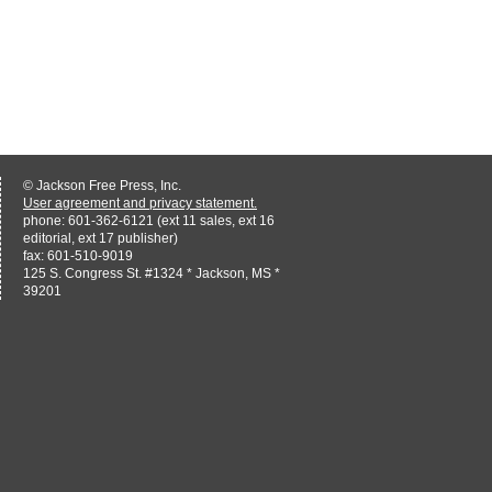
© Jackson Free Press, Inc.
User agreement and privacy statement.
phone: 601-362-6121 (ext 11 sales, ext 16
editorial, ext 17 publisher)
fax: 601-510-9019
125 S. Congress St. #1324 * Jackson, MS *
39201