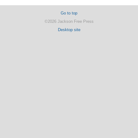
Go to top
©2026 Jackson Free Press
Desktop site