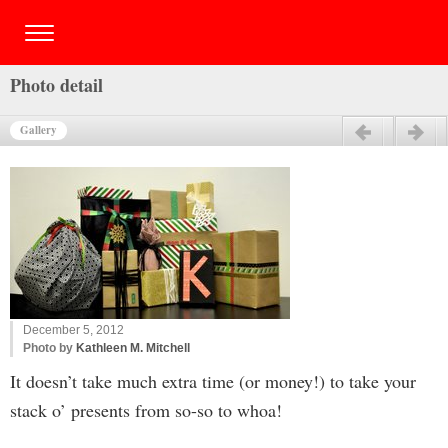
Photo detail
Gallery
Previous
Next
December 5, 2012
Photo by
Kathleen M. Mitchell
It doesn’t take much extra time (or money!) to take your
stack o’ presents from so-so to whoa!