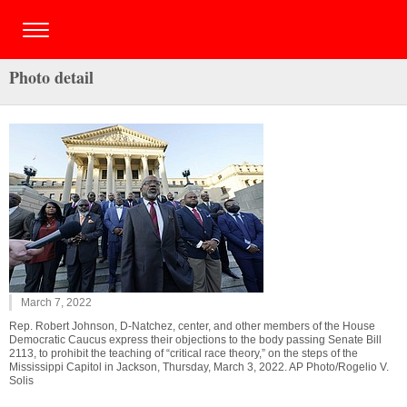
Photo detail
March 7, 2022
Rep. Robert Johnson, D-Natchez, center, and other members of the House
Democratic Caucus express their objections to the body passing Senate Bill
2113, to prohibit the teaching of “critical race theory,” on the steps of the
Mississippi Capitol in Jackson, Thursday, March 3, 2022. AP Photo/Rogelio V.
Solis