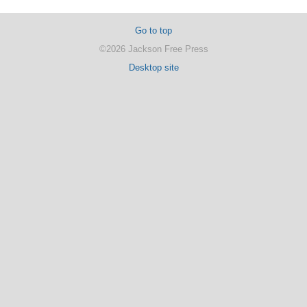
Go to top
©2026 Jackson Free Press
Desktop site