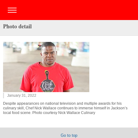
Photo detail
January 31, 2022
Despite appearances on national television and multiple awards for his
culinary skill, Chef Nick Wallace continues to immerse himself in Jackson’s
local food scene. Photo courtesy Nick Wallace Culinary
Go to top