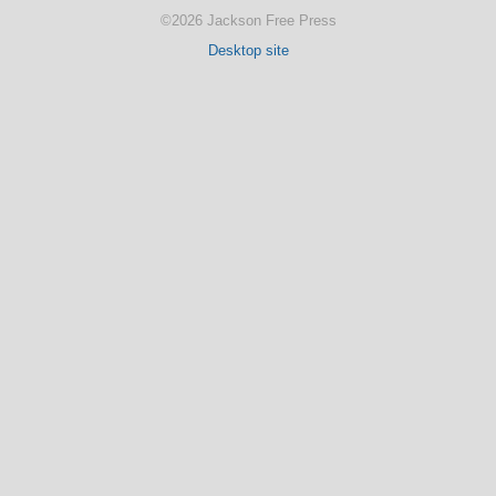
©2026 Jackson Free Press
Desktop site