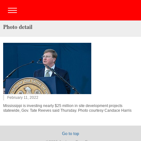
Photo detail
February 11, 2022
Mississippi is investing nearly $25 million in site development projects
statewide, Gov. Tate Reeves said Thursday. Photo courtesy Candace Harris
Go to top