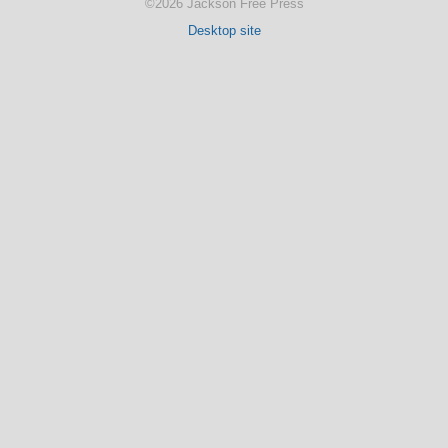
©2026 Jackson Free Press
Desktop site