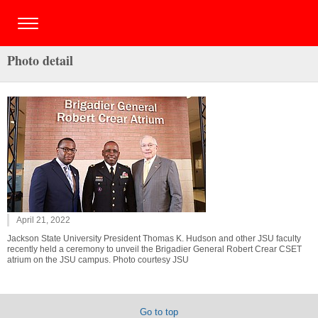
Photo detail
April 21, 2022
Jackson State University President Thomas K. Hudson and other JSU faculty
recently held a ceremony to unveil the Brigadier General Robert Crear CSET
atrium on the JSU campus. Photo courtesy JSU
Go to top