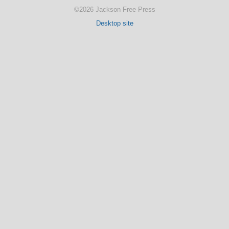
©2026 Jackson Free Press
Desktop site