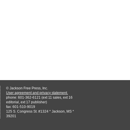
© Jackson Free Press, Inc.
User agreement and privacy statement.
phone: 601-362-6121 (ext 11 sales, ext 16
editorial, ext 17 publisher)
fax: 601-510-9019
125 S. Congress St. #1324 * Jackson, MS *
39201