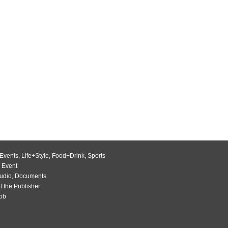
Events
,
Life+Style
,
Food+Drink
,
Sports
 Event
udio
,
Documents
l the Publisher
Job