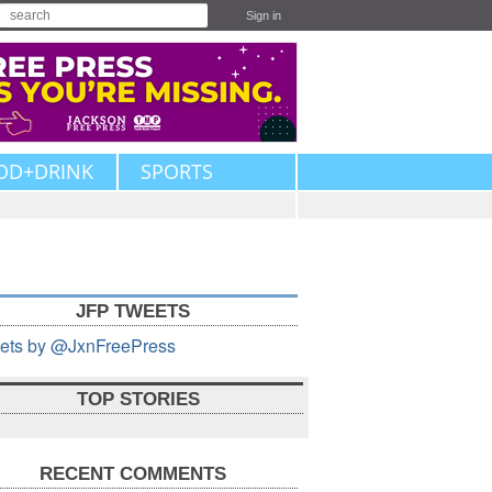
Sign in
OD+DRINK
SPORTS
JFP TWEETS
ets by @JxnFreePress
TOP STORIES
RECENT COMMENTS