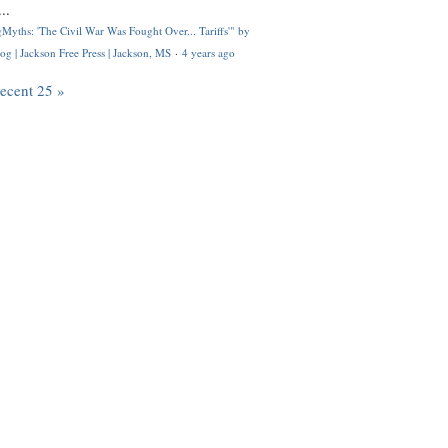
..
Myths: 'The Civil War Was Fought Over... Tariffs'" by
og | Jackson Free Press | Jackson, MS
·
4 years ago
recent 25 »