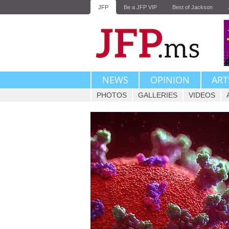
JFP
Be a JFP VIP
Best of Jackson
NEWS
OPINION
ART
PHOTOS
GALLERIES
VIDEOS