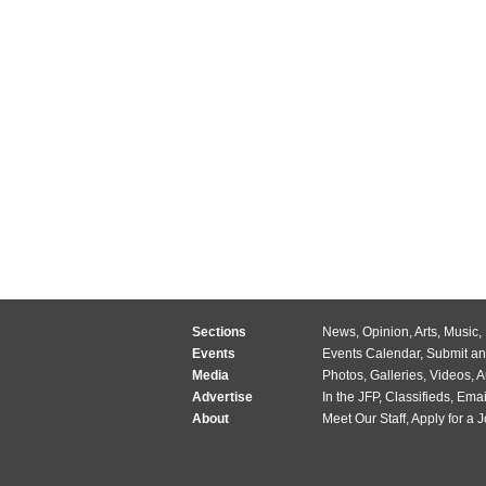
Sections
News
,
Opinion
,
Arts
,
Music
,
Events
Events Calendar
,
Submit an
Media
Photos
,
Galleries
,
Videos
,
A
Advertise
In the JFP
,
Classifieds
,
Emai
About
Meet Our Staff
,
Apply for a 