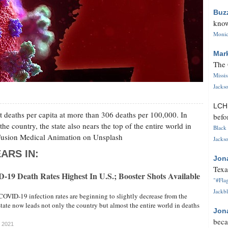
Buz
know
Monica
Mar
The 
Missi
Jackso
LC
t deaths per capita at more than 306 deaths per 100,000. In
befo
the country, the state also nears the top of the entire world in
Black 
y Fusion Medical Animation on Unsplash
Jackso
ARS IN:
Jon
Texa
-19 Death Rates Highest In U.S.; Booster Shots Available
"#Flag
Jackbl
COVID-19 infection rates are beginning to slightly decrease from the
ate now leads not only the country but almost the entire world in deaths
Jon
beca
, 2021