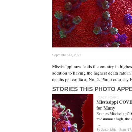
September 17, 2021
Mississippi now leads the country in highes
addition to having the highest death rate in 
deaths per capita at No. 2. Photo courtes
STORIES THIS PHOTO APPE
HEALTH CARE
Mississippi COVID
for Many
Even as Mississippi’s 
midsummer high, the st
…
By
Julian Mills
Sept. 17