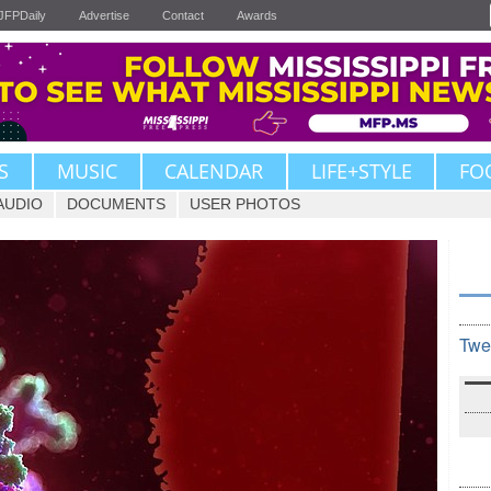
JFPDaily
Advertise
Contact
Awards
S
MUSIC
CALENDAR
LIFE+STYLE
FO
AUDIO
DOCUMENTS
USER PHOTOS
Twe