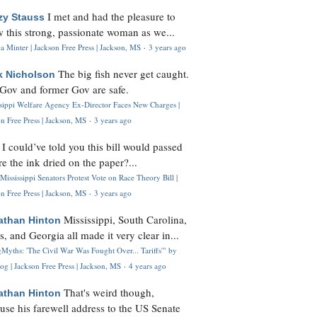
I met and had the pleasure to
zy Stauss
 this strong, passionate woman as we...
 Minter | Jackson Free Press | Jackson, MS
·
3 years ago
The big fish never get caught.
k Nicholson
Gov and former Gov are safe.
ssippi Welfare Agency Ex-Director Faces New Charges |
n Free Press | Jackson, MS
·
3 years ago
I could’ve told you this bill would passed
H
re the ink dried on the paper?...
Mississippi Senators Protest Vote on Race Theory Bill |
n Free Press | Jackson, MS
·
3 years ago
Mississippi, South Carolina,
athan Hinton
s, and Georgia all made it very clear in...
Myths: 'The Civil War Was Fought Over... Tariffs'" by
og | Jackson Free Press | Jackson, MS
·
4 years ago
That's weird though,
athan Hinton
use his farewell address to the US Senate