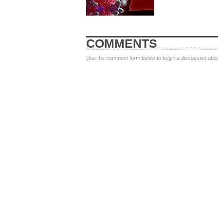
COMMENTS
Use the comment form below to begin a discussion about