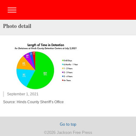
Photo detail
September 1, 2021
Source: Hinds County Sheriff’s Office
Go to top
©2026 Jackson Free Press