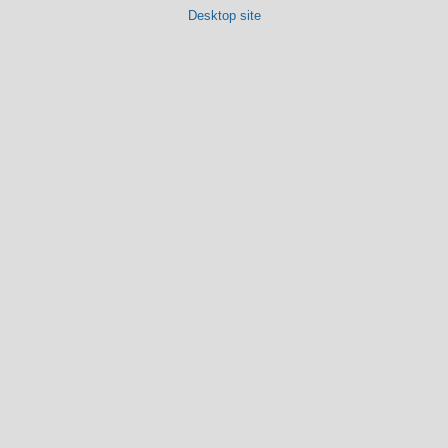
Desktop site