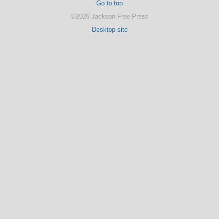
Go to top
©2026 Jackson Free Press
Desktop site