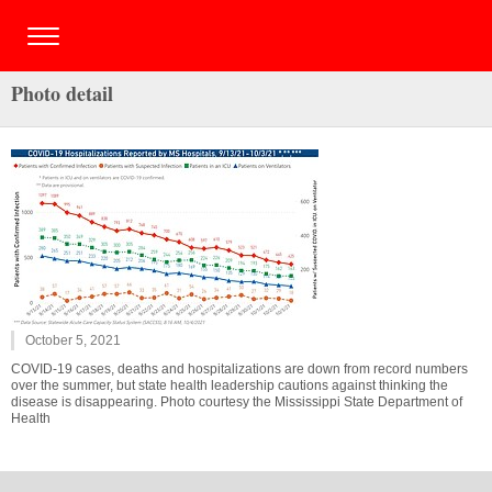
Photo detail
October 5, 2021
COVID-19 cases, deaths and hospitalizations are down from record numbers
over the summer, but state health leadership cautions against thinking the
disease is disappearing. Photo courtesy the Mississippi State Department of
Health