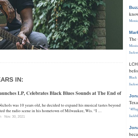
Buz
know
Monica
Mar
The 
Missi
Jackso
LC
befo
Black 
ARS IN:
Jackso
Launches LP, Celebrates Black Blues Sounds at The End of
Jon
Texa
ichols was 10 years old, he decided to expand his musical tastes beyond
"#Flag
ated the radio scene in his hometown of Milwaukee, Wis. “I …
Jackbl
n
Nov. 30, 2021
Jon
beca