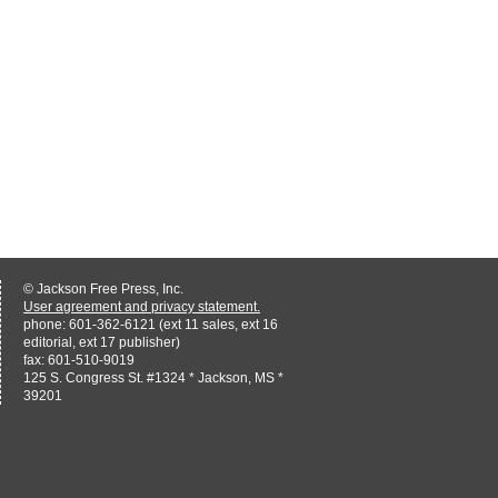
© Jackson Free Press, Inc.
User agreement and privacy statement.
phone: 601-362-6121 (ext 11 sales, ext 16
editorial, ext 17 publisher)
fax: 601-510-9019
125 S. Congress St. #1324 * Jackson, MS *
39201