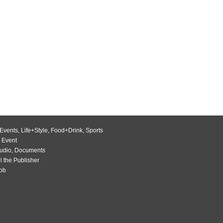
Events
,
Life+Style
,
Food+Drink
,
Sports
 Event
udio
,
Documents
l the Publisher
Job