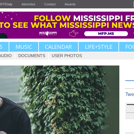
JFPDaily
Advertise
Contact
Awards
S
MUSIC
CALENDAR
LIFE+STYLE
FO
AUDIO
DOCUMENTS
USER PHOTOS
Twe