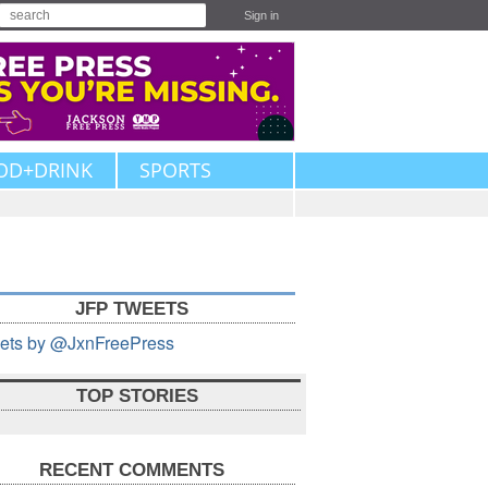
Sign in
OD+DRINK
SPORTS
JFP TWEETS
ets by @JxnFreePress
TOP STORIES
RECENT COMMENTS