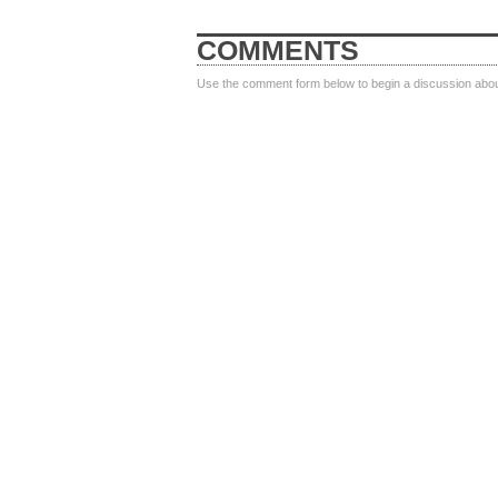
COMMENTS
Use the comment form below to begin a discussion about