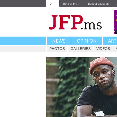
JFP
Be a JFP VIP
Best of Jackson
NEWS
OPINION
ART
PHOTOS
GALLERIES
VIDEOS