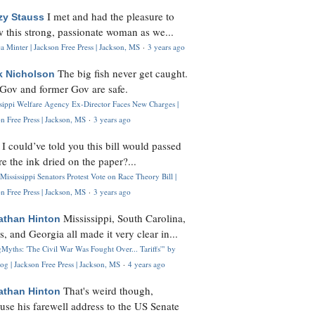
I met and had the pleasure to
zy Stauss
 this strong, passionate woman as we...
 Minter | Jackson Free Press | Jackson, MS
·
3 years ago
The big fish never get caught.
k Nicholson
Gov and former Gov are safe.
ssippi Welfare Agency Ex-Director Faces New Charges |
n Free Press | Jackson, MS
·
3 years ago
I could’ve told you this bill would passed
H
re the ink dried on the paper?...
Mississippi Senators Protest Vote on Race Theory Bill |
n Free Press | Jackson, MS
·
3 years ago
Mississippi, South Carolina,
athan Hinton
s, and Georgia all made it very clear in...
Myths: 'The Civil War Was Fought Over... Tariffs'" by
og | Jackson Free Press | Jackson, MS
·
4 years ago
That's weird though,
athan Hinton
use his farewell address to the US Senate