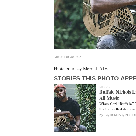
November 30, 2021
Photo courtesy Merrick Ales
STORIES THIS PHOTO APPE
MUSIC
Buffalo Nichols 
All Music
When Carl “Buffalo” N
the tracks that domin
By Taylor McKay Hathor