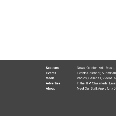
Sections
News
,
Opinion
,
Arts
,
Music
,
Events
Events Calendar
,
Submit an
Media
Photos
,
Galleries
,
Videos
,
A
Advertise
In the JFP
,
Classifieds
,
Emai
About
Meet Our Staff
,
Apply for a 