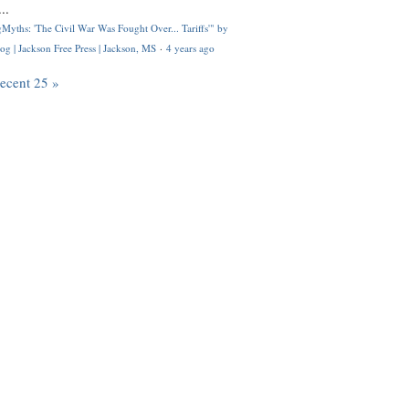
..
Myths: 'The Civil War Was Fought Over... Tariffs'" by
og | Jackson Free Press | Jackson, MS
·
4 years ago
recent 25 »