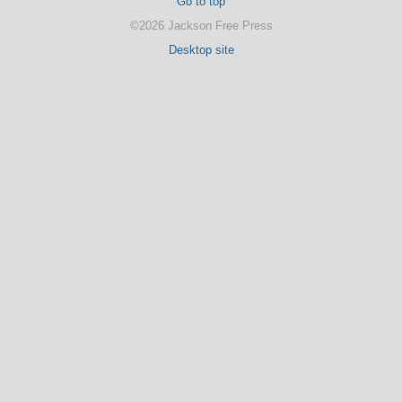
Go to top
©2026 Jackson Free Press
Desktop site