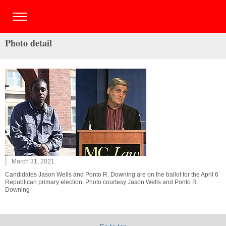
Photo detail
March 31, 2021
Candidates Jason Wells and Ponto R. Downing are on the ballot for the April 6
Republican primary election. Photo courtesy Jason Wells and Ponto R.
Downing