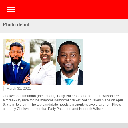
Photo detail
March 31, 2021
Chokwe A. Lumumba (incumbent), Patty Patterson and Kenneth Wilson are in
a three-way race for the mayoral Democratic ticket. Voting takes place on April
6, 7 a.m to 7 p.m. The top candidate needs a majority to avoid a runoff. Photo
courtesy Chokwe Lumumba, Patty Patterson and Kenneth Wilson