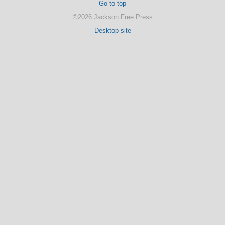
Go to top
©2026 Jackson Free Press
Desktop site