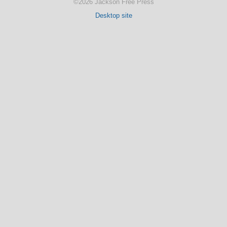
©2026 Jackson Free Press
Desktop site