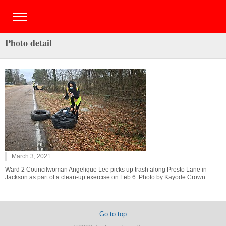
Photo detail
March 3, 2021
Ward 2 Councilwoman Angelique Lee picks up trash along Presto Lane in
Jackson as part of a clean-up exercise on Feb 6. Photo by Kayode Crown
Go to top