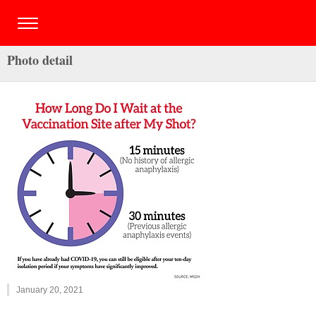
Photo detail
January 20, 2021