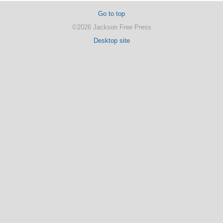
Go to top
©2026 Jackson Free Press
Desktop site