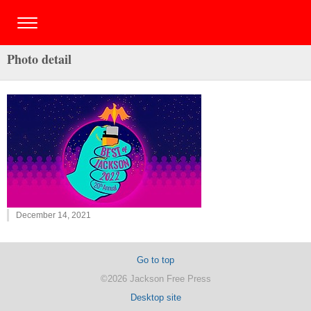
Photo detail
December 14, 2021
Go to top
©2026 Jackson Free Press
Desktop site