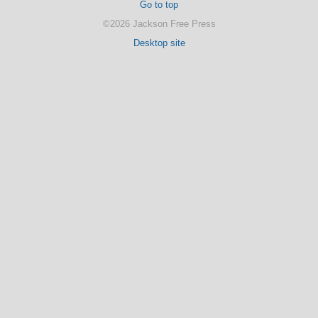
Go to top
©2026 Jackson Free Press
Desktop site