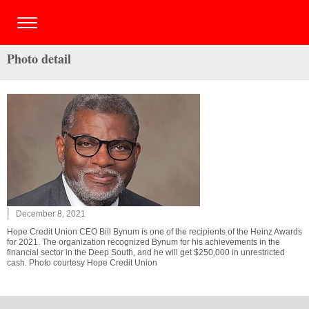
Photo detail
December 8, 2021
Hope Credit Union CEO Bill Bynum is one of the recipients of the Heinz Awards
for 2021. The organization recognized Bynum for his achievements in the
financial sector in the Deep South, and he will get $250,000 in unrestricted
cash. Photo courtesy Hope Credit Union